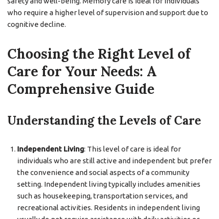
safety and well-being. Memory care is ideal for individuals
who require a higher level of supervision and support due to
cognitive decline.
Choosing the Right Level of
Care for Your Needs: A
Comprehensive Guide
Understanding the Levels of Care
Independent Living
: This level of care is ideal for
individuals who are still active and independent but prefer
the convenience and social aspects of a community
setting. Independent living typically includes amenities
such as housekeeping, transportation services, and
recreational activities. Residents in independent living