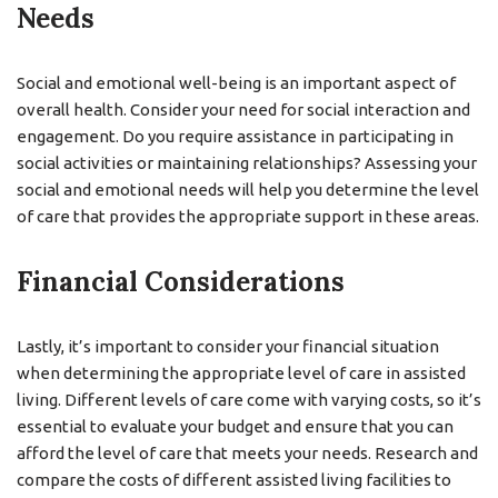
Needs
Social and emotional well-being is an important aspect of
overall health. Consider your need for social interaction and
engagement. Do you require assistance in participating in
social activities or maintaining relationships? Assessing your
social and emotional needs will help you determine the level
of care that provides the appropriate support in these areas.
Financial Considerations
Lastly, it’s important to consider your financial situation
when determining the appropriate level of care in assisted
living. Different levels of care come with varying costs, so it’s
essential to evaluate your budget and ensure that you can
afford the level of care that meets your needs. Research and
compare the costs of different assisted living facilities to