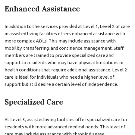
Enhanced Assistance
In addition to the services provided at Level 1, Level 2 of care
in assisted living facilities offers enhanced assistance with
more complex ADLs. This may include assistance with
mobility, transferring, and continence management. Staff
members are trained to provide specialized care and
support to residents who may have physical limitations or
health conditions that require additional assistance. Level 2
care is ideal for individuals who need a higher level of
support but still desire a certain level of independence.
Specialized Care
At Level 3, assisted living facilities offer specialized care for
residents with more advanced medical needs. This level of
care may include assistance with chronic disease