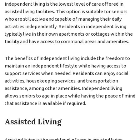
Independent living is the lowest level of care offered in
assisted living facilities. This option is suitable for seniors
who are still active and capable of managing their daily
activities independently. Residents in independent living
typically live in their own apartments or cottages within the
facility and have access to communal areas and amenities.
The benefits of independent living include the freedom to
maintain an independent lifestyle while having access to
support services when needed. Residents can enjoy social
activities, housekeeping services, and transportation
assistance, among other amenities. Independent living
allows seniors to age in place while having the peace of mind
that assistance is available if required.
Assisted Living
Assisted living is the next level of care in assisted living