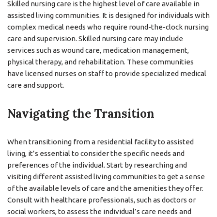
Skilled nursing care is the highest level of care available in
assisted living communities. It is designed for individuals with
complex medical needs who require round-the-clock nursing
care and supervision. Skilled nursing care may include
services such as wound care, medication management,
physical therapy, and rehabilitation. These communities
have licensed nurses on staff to provide specialized medical
care and support.
Navigating the Transition
When transitioning from a residential facility to assisted
living, it’s essential to consider the specific needs and
preferences of the individual. Start by researching and
visiting different assisted living communities to get a sense
of the available levels of care and the amenities they offer.
Consult with healthcare professionals, such as doctors or
social workers, to assess the individual’s care needs and