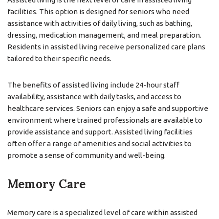
facilities. This option is designed for seniors who need
assistance with activities of daily living, such as bathing,
dressing, medication management, and meal preparation.
Residents in assisted living receive personalized care plans
tailored to their specific needs.
The benefits of assisted living include 24-hour staff
availability, assistance with daily tasks, and access to
healthcare services. Seniors can enjoy a safe and supportive
environment where trained professionals are available to
provide assistance and support. Assisted living facilities
often offer a range of amenities and social activities to
promote a sense of community and well-being.
Memory Care
Memory care is a specialized level of care within assisted