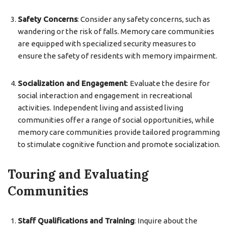
Safety Concerns
: Consider any safety concerns, such as
wandering or the risk of falls. Memory care communities
are equipped with specialized security measures to
ensure the safety of residents with memory impairment.
Socialization and Engagement
: Evaluate the desire for
social interaction and engagement in recreational
activities. Independent living and assisted living
communities offer a range of social opportunities, while
memory care communities provide tailored programming
to stimulate cognitive function and promote socialization.
Touring and Evaluating
Communities
Staff Qualifications and Training
: Inquire about the