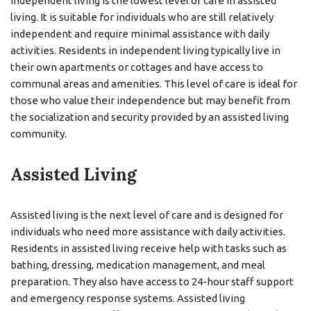
Independent living is the lowest level of care in assisted
living. It is suitable for individuals who are still relatively
independent and require minimal assistance with daily
activities. Residents in independent living typically live in
their own apartments or cottages and have access to
communal areas and amenities. This level of care is ideal for
those who value their independence but may benefit from
the socialization and security provided by an assisted living
community.
Assisted Living
Assisted living is the next level of care and is designed for
individuals who need more assistance with daily activities.
Residents in assisted living receive help with tasks such as
bathing, dressing, medication management, and meal
preparation. They also have access to 24-hour staff support
and emergency response systems. Assisted living