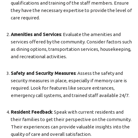
qualifications and training of the staff members. Ensure
they have the necessary expertise to provide the level of
care required.
Amenities and Services
: Evaluate the amenities and
services offered by the community. Consider factors such
as dining options, transportation services, housekeeping,
and recreational activities.
Safety and Security Measures
: Assess the safety and
security measures in place, especially if memory care is
required. Look for features like secure entrances,
emergency call systems, and trained staff available 24/7.
Resident Feedback
: Speak with current residents and
their families to get their perspective on the community.
Their experiences can provide valuable insights into the
quality of care and overall satisfaction.