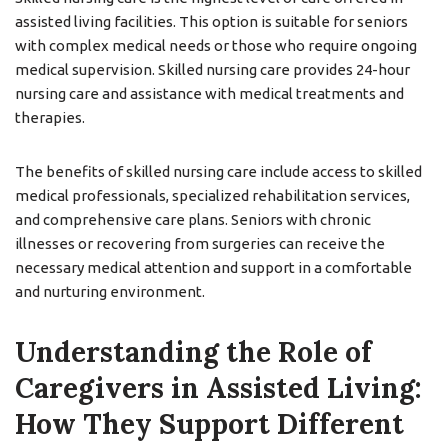
assisted living facilities. This option is suitable for seniors
with complex medical needs or those who require ongoing
medical supervision. Skilled nursing care provides 24-hour
nursing care and assistance with medical treatments and
therapies.
The benefits of skilled nursing care include access to skilled
medical professionals, specialized rehabilitation services,
and comprehensive care plans. Seniors with chronic
illnesses or recovering from surgeries can receive the
necessary medical attention and support in a comfortable
and nurturing environment.
Understanding the Role of
Caregivers in Assisted Living:
How They Support Different