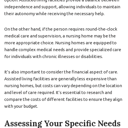
independence and support, allowing individuals to maintain
their autonomy while receiving the necessary help.
On the other hand, if the person requires round-the-clock
medical care and supervision, a nursing home may be the
more appropriate choice. Nursing homes are equipped to
handle complex medical needs and provide specialized care
for individuals with chronic illnesses or disabilities.
It’s also important to consider the financial aspect of care.
Assisted living facilities are generally less expensive than
nursing homes, but costs can vary depending on the location
and level of care required. It’s essential to research and
compare the costs of different facilities to ensure they align
with your budget.
Assessing Your Specific Needs