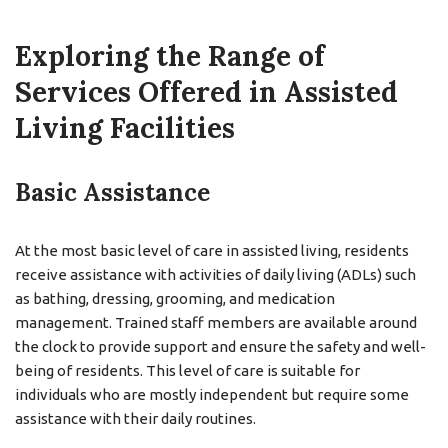
Exploring the Range of
Services Offered in Assisted
Living Facilities
Basic Assistance
At the most basic level of care in assisted living, residents
receive assistance with activities of daily living (ADLs) such
as bathing, dressing, grooming, and medication
management. Trained staff members are available around
the clock to provide support and ensure the safety and well-
being of residents. This level of care is suitable for
individuals who are mostly independent but require some
assistance with their daily routines.