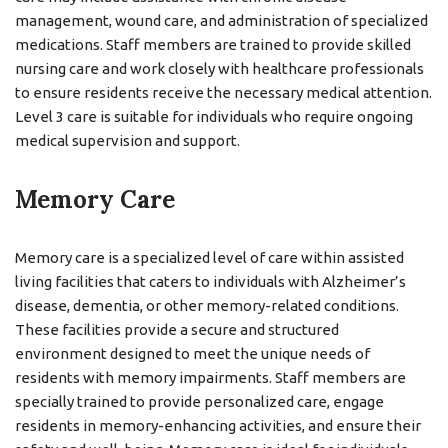
management, wound care, and administration of specialized
medications. Staff members are trained to provide skilled
nursing care and work closely with healthcare professionals
to ensure residents receive the necessary medical attention.
Level 3 care is suitable for individuals who require ongoing
medical supervision and support.
Memory Care
Memory care is a specialized level of care within assisted
living facilities that caters to individuals with Alzheimer’s
disease, dementia, or other memory-related conditions.
These facilities provide a secure and structured
environment designed to meet the unique needs of
residents with memory impairments. Staff members are
specially trained to provide personalized care, engage
residents in memory-enhancing activities, and ensure their