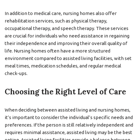
In addition to medical care, nursing homes also offer
rehabilitation services, such as physical therapy,
occupational therapy, and speech therapy. These services
are crucial for individuals who need assistance in regaining
their independence and improving their overall quality of
life. Nursing homes often have a more structured
environment compared to assisted living facilities, with set
meal times, medication schedules, and regular medical
check-ups.
Choosing the Right Level of Care
When deciding between assisted living and nursing homes,
it’s important to consider the individual’s specific needs and
preferences. If the person is still relatively independent and
requires minimal assistance, assisted living may be the best
option. Assisted living facilities provide a balance between