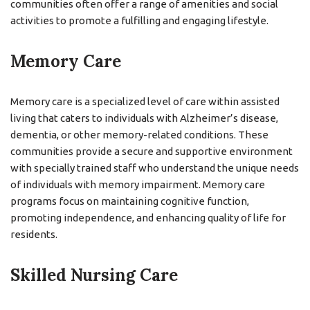
communities often offer a range of amenities and social
activities to promote a fulfilling and engaging lifestyle.
Memory Care
Memory care is a specialized level of care within assisted
living that caters to individuals with Alzheimer’s disease,
dementia, or other memory-related conditions. These
communities provide a secure and supportive environment
with specially trained staff who understand the unique needs
of individuals with memory impairment. Memory care
programs focus on maintaining cognitive function,
promoting independence, and enhancing quality of life for
residents.
Skilled Nursing Care