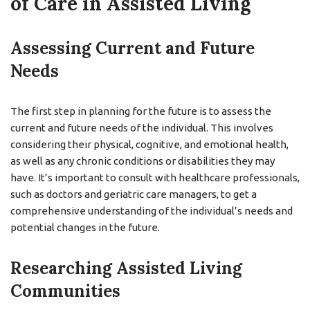
of Care in Assisted Living
Assessing Current and Future
Needs
The first step in planning for the future is to assess the
current and future needs of the individual. This involves
considering their physical, cognitive, and emotional health,
as well as any chronic conditions or disabilities they may
have. It’s important to consult with healthcare professionals,
such as doctors and geriatric care managers, to get a
comprehensive understanding of the individual’s needs and
potential changes in the future.
Researching Assisted Living
Communities