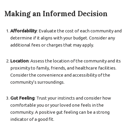
Making an Informed Decision
Affordability
: Evaluate the cost of each community and
determine if it aligns with your budget. Consider any
additional fees or charges that may apply.
Location
: Assess the location of the community and its
proximity to family, friends, and healthcare facilities.
Consider the convenience and accessibility of the
community’s surroundings.
Gut Feeling
: Trust your instincts and consider how
comfortable you or your loved one feels in the
community. A positive gut feeling can be a strong
indicator of a good fit.