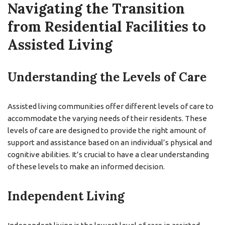
Navigating the Transition
from Residential Facilities to
Assisted Living
Understanding the Levels of Care
Assisted living communities offer different levels of care to
accommodate the varying needs of their residents. These
levels of care are designed to provide the right amount of
support and assistance based on an individual’s physical and
cognitive abilities. It’s crucial to have a clear understanding
of these levels to make an informed decision.
Independent Living