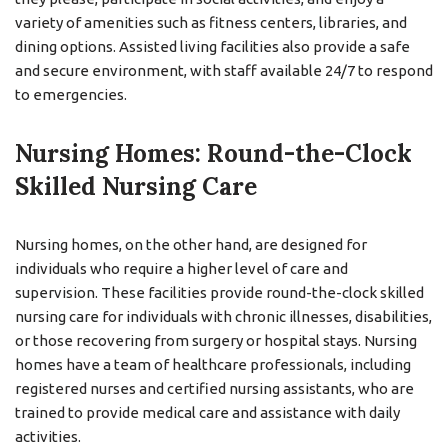
variety of amenities such as fitness centers, libraries, and
dining options. Assisted living facilities also provide a safe
and secure environment, with staff available 24/7 to respond
to emergencies.
Nursing Homes: Round-the-Clock
Skilled Nursing Care
Nursing homes, on the other hand, are designed for
individuals who require a higher level of care and
supervision. These facilities provide round-the-clock skilled
nursing care for individuals with chronic illnesses, disabilities,
or those recovering from surgery or hospital stays. Nursing
homes have a team of healthcare professionals, including
registered nurses and certified nursing assistants, who are
trained to provide medical care and assistance with daily
activities.