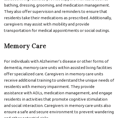
bathing, dressing, grooming, and medication management.
They also offer supervision and reminders to ensure that
residents take their medications as prescribed. Additionally,
caregivers may assist with mobility and provide
transportation for medical appointments or social outings.
Memory Care
For individuals with Alzheimer’s disease or other forms of
dementia, memory care units within assisted living facilities
offer specialized care. Caregivers in memory care units
receive additional training to understand the unique needs of
residents with memory impairment. They provide
assistance with ADLs, medication management, and engage
residents in activities that promote cognitive stimulation
and social interaction. Caregivers in memory care units also
ensure a safe and secure environment to prevent wandering