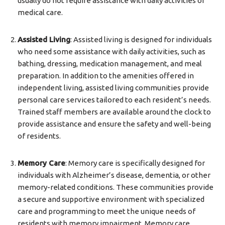
usually do not require assistance with daily activities or
medical care.
Assisted Living
: Assisted living is designed for individuals
who need some assistance with daily activities, such as
bathing, dressing, medication management, and meal
preparation. In addition to the amenities offered in
independent living, assisted living communities provide
personal care services tailored to each resident’s needs.
Trained staff members are available around the clock to
provide assistance and ensure the safety and well-being
of residents.
Memory Care
: Memory care is specifically designed for
individuals with Alzheimer’s disease, dementia, or other
memory-related conditions. These communities provide
a secure and supportive environment with specialized
care and programming to meet the unique needs of
residents with memory impairment. Memory care