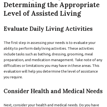
Determining the Appropriate
Level of Assisted Living
Evaluate Daily Living Activities
The first step in assessing your needs is to evaluate your
ability to perform daily living activities. These activities
include tasks such as bathing, dressing, grooming, meal
preparation, and medication management. Take note of any
difficulties or limitations you may have in these areas. This
evaluation will help you determine the level of assistance
you require.
Consider Health and Medical Needs
Next, consider your health and medical needs. Do you have