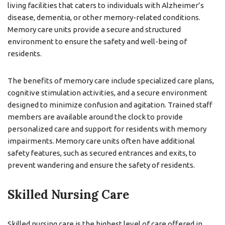
living facilities that caters to individuals with Alzheimer’s
disease, dementia, or other memory-related conditions.
Memory care units provide a secure and structured
environment to ensure the safety and well-being of
residents.
The benefits of memory care include specialized care plans,
cognitive stimulation activities, and a secure environment
designed to minimize confusion and agitation. Trained staff
members are available around the clock to provide
personalized care and support for residents with memory
impairments. Memory care units often have additional
safety features, such as secured entrances and exits, to
prevent wandering and ensure the safety of residents.
Skilled Nursing Care
Skilled nursing care is the highest level of care offered in