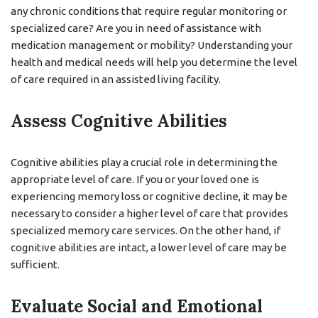
any chronic conditions that require regular monitoring or
specialized care? Are you in need of assistance with
medication management or mobility? Understanding your
health and medical needs will help you determine the level
of care required in an assisted living facility.
Assess Cognitive Abilities
Cognitive abilities play a crucial role in determining the
appropriate level of care. If you or your loved one is
experiencing memory loss or cognitive decline, it may be
necessary to consider a higher level of care that provides
specialized memory care services. On the other hand, if
cognitive abilities are intact, a lower level of care may be
sufficient.
Evaluate Social and Emotional