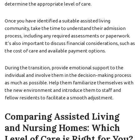
determine the appropriate level of care.
Once you have identified a suitable assisted living
community, take the time to understand their admission
process, including any required assessments or paperwork.
It’s also important to discuss financial considerations, such as
the cost of care and available payment options.
During the transition, provide emotional support to the
individual and involve them in the decision-making process
as much as possible. Help them familiarize themselves with
the new environment and introduce them to staff and
fellow residents to facilitate a smooth adjustment.
Comparing Assisted Living
and Nursing Homes: Which
Level of Care is Right for You?