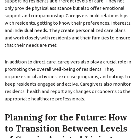
supporting residents at different levels of care. They not
only provide physical assistance but also offer emotional
support and companionship. Caregivers build relationships
with residents, getting to know their preferences, interests,
and individual needs. They create personalized care plans
and work closely with residents and their families to ensure
that their needs are met.
In addition to direct care, caregivers also play a crucial role in
promoting the overall well-being of residents. They
organize social activities, exercise programs, and outings to
keep residents engaged and active. Caregivers also monitor
residents’ health and report any changes or concerns to the
appropriate healthcare professionals.
Planning for the Future: How
to Transition Between Levels