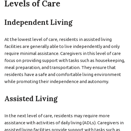
Levels of Care
Independent Living
At the lowest level of care, residents in assisted living
facilities are generally able to live independently and only
require minimal assistance. Caregivers in this level of care
focus on providing support with tasks such as housekeeping,
meal preparation, and transportation. They ensure that
residents have a safe and comfortable living environment
while promoting their independence and autonomy.
Assisted Living
In the next level of care, residents may require more
assistance with activities of daily living (ADLs). Caregivers in
assisted living facilities provide support with tasks such as