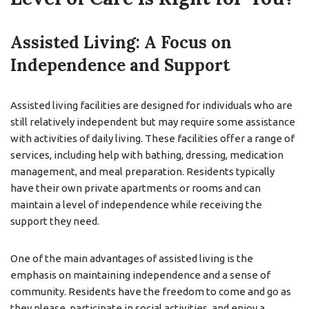
Assisted Living: A Focus on
Independence and Support
Assisted living facilities are designed for individuals who are
still relatively independent but may require some assistance
with activities of daily living. These facilities offer a range of
services, including help with bathing, dressing, medication
management, and meal preparation. Residents typically
have their own private apartments or rooms and can
maintain a level of independence while receiving the
support they need.
One of the main advantages of assisted living is the
emphasis on maintaining independence and a sense of
community. Residents have the freedom to come and go as
they please, participate in social activities, and enjoy a