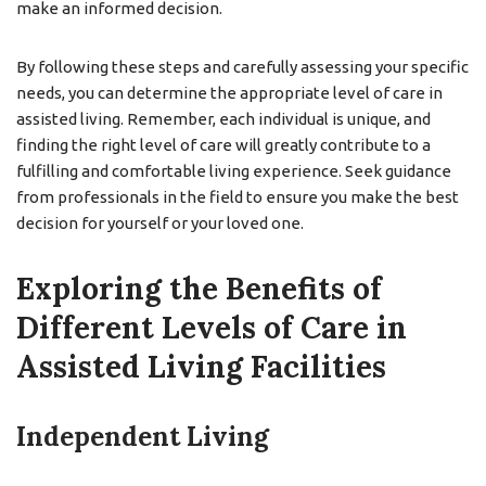
make an informed decision.
By following these steps and carefully assessing your specific
needs, you can determine the appropriate level of care in
assisted living. Remember, each individual is unique, and
finding the right level of care will greatly contribute to a
fulfilling and comfortable living experience. Seek guidance
from professionals in the field to ensure you make the best
decision for yourself or your loved one.
Exploring the Benefits of
Different Levels of Care in
Assisted Living Facilities
Independent Living