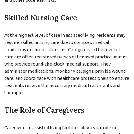
and other potential risks.
Skilled Nursing Care
At the highest level of care in assisted living, residents may
require skilled nursing care due to complex medical
conditions or chronic illnesses. Caregivers in this level of
care are often registered nurses or licensed practical nurses
who provide round-the-clock medical support. They
administer medications, monitor vital signs, provide wound
care, and coordinate with healthcare professionals to ensure
residents receive the necessary medical treatments and
therapies.
The Role of Caregivers
Caregivers in assisted living facilities play a vital role in