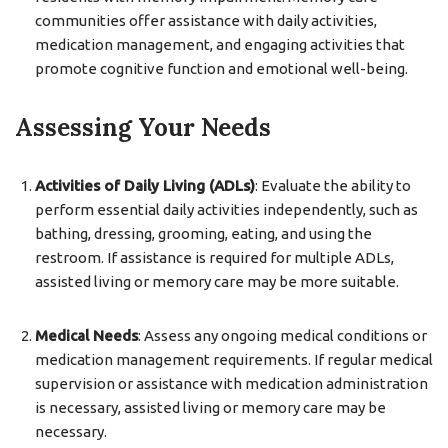
communities offer assistance with daily activities,
medication management, and engaging activities that
promote cognitive function and emotional well-being.
Assessing Your Needs
Activities of Daily Living (ADLs)
: Evaluate the ability to
perform essential daily activities independently, such as
bathing, dressing, grooming, eating, and using the
restroom. If assistance is required for multiple ADLs,
assisted living or memory care may be more suitable.
Medical Needs
: Assess any ongoing medical conditions or
medication management requirements. If regular medical
supervision or assistance with medication administration
is necessary, assisted living or memory care may be
necessary.