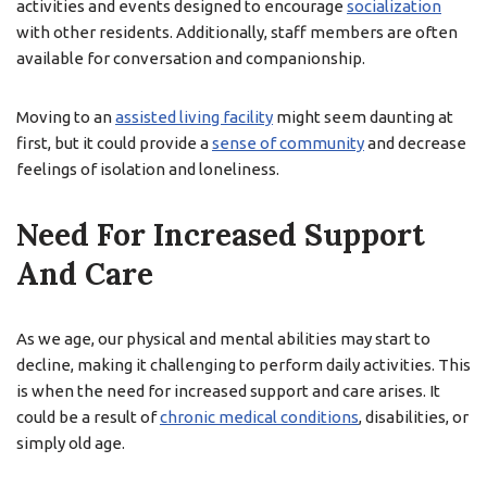
activities and events designed to encourage
socialization
with other residents. Additionally, staff members are often
available for conversation and companionship.
Moving to an
assisted living facility
might seem daunting at
first, but it could provide a
sense of community
and decrease
feelings of isolation and loneliness.
Need For Increased Support
And Care
As we age, our physical and mental abilities may start to
decline, making it challenging to perform daily activities. This
is when the need for increased support and care arises. It
could be a result of
chronic medical conditions
, disabilities, or
simply old age.