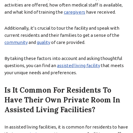
activities are offered, how often medical staff is available,
and what kind of training the
caregivers
have received.
Additionally, it’s crucial to tour the facility and speak with
current residents and their families to get a sense of the
community
and
quality
of care provided.
By taking these factors into account and asking thoughtful
questions, you can find an
assisted living facility
that meets
your unique needs and preferences.
Is It Common For Residents To
Have Their Own Private Room In
Assisted Living Facilities?
In assisted living facilities, it is common for residents to have