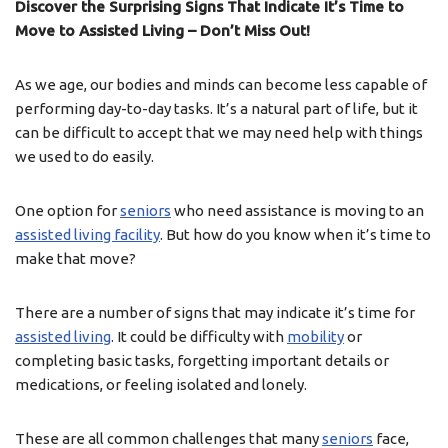
Discover the Surprising Signs That Indicate It’s Time to
Move to Assisted Living – Don’t Miss Out!
As we age, our bodies and minds can become less capable of
performing day-to-day tasks. It’s a natural part of life, but it
can be difficult to accept that we may need help with things
we used to do easily.
One option for
seniors
who need assistance is moving to an
assisted living facility
. But how do you know when it’s time to
make that move?
There are a number of signs that may indicate it’s time for
assisted living
. It could be difficulty with
mobility
or
completing basic tasks, forgetting important details or
medications, or feeling isolated and lonely.
These are all common challenges that many
seniors
face,