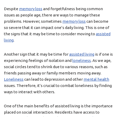
Despite
memory loss
and forgetfulness being common
issues as people age, there are ways to manage these
problems. However, sometimes
memory loss
can become
so severe that it can impact one’s daily living. This is one of
the signs that it may be time to consider moving to
assisted
living
.
Another sign that it may be time for
assisted living
is if one is
experiencing feelings of isolation and
loneliness
. As we age,
social circles tend to shrink due to various reasons, such as
friends passing away or family members moving away.
Loneliness
can lead to depression and other
mental health
issues. Therefore, it’s crucial to combat loneliness by finding
ways to interact with others.
One of the main benefits of assisted living is the importance
placed on social interaction. Residents have access to