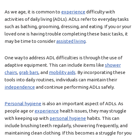
As we age, it is common to
experience
difficulty with
activities of daily living (ADLs). ADLs refer to everyday tasks
such as bathing, grooming, dressing, and eating. If you or your
loved one is having trouble completing these basic tasks, it
may be time to consider
assisted living
.
One way to address ADL difficulties is through the use of
adaptive equipment. This can include items like
shower
chairs
,
grab bars
, and
mobility aids
. By incorporating these
tools into daily routines, individuals can maintain their
independence
and continue performing ADLs safely.
Personal hygiene
is also an important aspect of ADLs. As
people age or
experience
health issues, they may struggle
with keeping up with
personal hygiene
habits. This can
include brushing teeth regularly, showering frequently, and
maintaining clean clothing. If this becomes a struggle for you