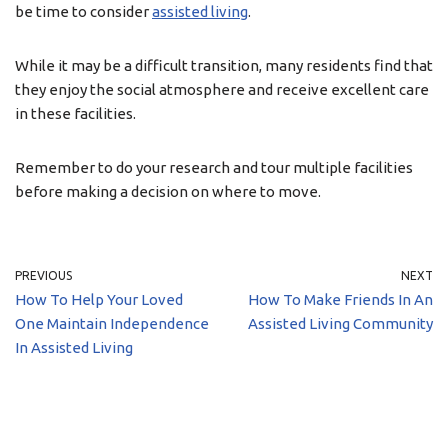
be time to consider
assisted living
.
While it may be a difficult transition, many residents find that
they enjoy the social atmosphere and receive excellent care
in these facilities.
Remember to do your research and tour multiple facilities
before making a decision on where to move.
PREVIOUS
NEXT
How To Help Your Loved
How To Make Friends In An
One Maintain Independence
Assisted Living Community
In Assisted Living