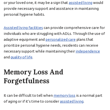
or your loved one, it may be a sign that
assisted living
would
provide necessary support and assistance in maintaining
personal hygiene habits.
Assisted living facilities
can provide comprehensive care for
individuals who are struggling with ADLs. Through the use of
adaptive equipment and
personalized care
plans that
prioritize personal hygiene needs, residents can receive
necessary support while maintaining their
independence
and
quality of life
.
Memory Loss And
Forgetfulness
It can be difficult to tell when
memory loss
is a normal part
of aging or if it’s time to consider
assisted living
.