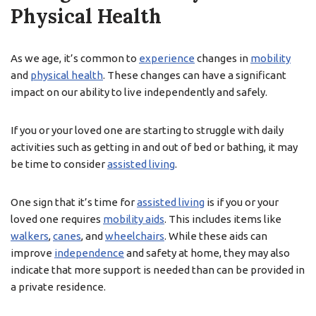
Physical Health
As we age, it’s common to
experience
changes in
mobility
and
physical health
. These changes can have a significant
impact on our ability to live independently and safely.
If you or your loved one are starting to struggle with daily
activities such as getting in and out of bed or bathing, it may
be time to consider
assisted living
.
One sign that it’s time for
assisted living
is if you or your
loved one requires
mobility aids
. This includes items like
walkers
,
canes
, and
wheelchairs
. While these aids can
improve
independence
and safety at home, they may also
indicate that more support is needed than can be provided in
a private residence.