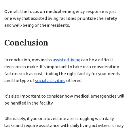
Overall, the focus on medical emergency response is just
one way that assisted living facilities prioritize the safety
and well-being of their residents.
Conclusion
In conclusion, moving to
assisted living
can be a difficult
decision to make. It’s important to take into consideration
factors such as cost, finding the right facility for your needs,
and the type of
social activities
offered.
It’s also important to consider how medical emergencies will
be handled in the facility.
Ultimately, if you or a loved one are struggling with daily
tasks and require assistance with daily living activities, it may