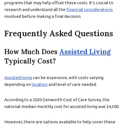
programs that may help offset these costs. It’s crucial to
research and understand all the
financial considerations
involved before making a final decision.
Frequently Asked Questions
How Much Does
Assisted Living
Typically Cost?
Assisted living
can be expensive, with costs varying
depending on
location
and level of care needed.
According to a 2020 Genworth Cost of Care Survey, the
national median monthly cost for assisted living was $4,300.
However, there are options available to help cover these