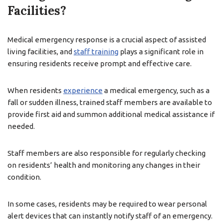
Facilities?
Medical emergency response is a crucial aspect of assisted
living facilities, and
staff training
plays a significant role in
ensuring residents receive prompt and effective care.
When residents
experience
a medical emergency, such as a
fall or sudden illness, trained staff members are available to
provide first aid and summon additional medical assistance if
needed.
Staff members are also responsible for regularly checking
on residents’ health and monitoring any changes in their
condition.
In some cases, residents may be required to wear personal
alert devices that can instantly notify staff of an emergency.