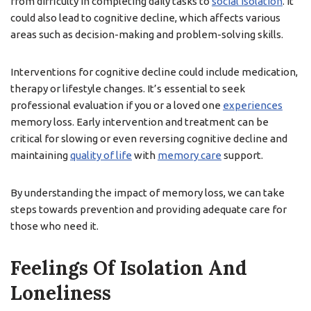
from difficulty in completing daily tasks to
social isolation
. It
could also lead to cognitive decline, which affects various
areas such as decision-making and problem-solving skills.
Interventions for cognitive decline could include medication,
therapy or lifestyle changes. It’s essential to seek
professional evaluation if you or a loved one
experiences
memory loss. Early intervention and treatment can be
critical for slowing or even reversing cognitive decline and
maintaining
quality of life
with
memory care
support.
By understanding the impact of memory loss, we can take
steps towards prevention and providing adequate care for
those who need it.
Feelings Of Isolation And
Loneliness