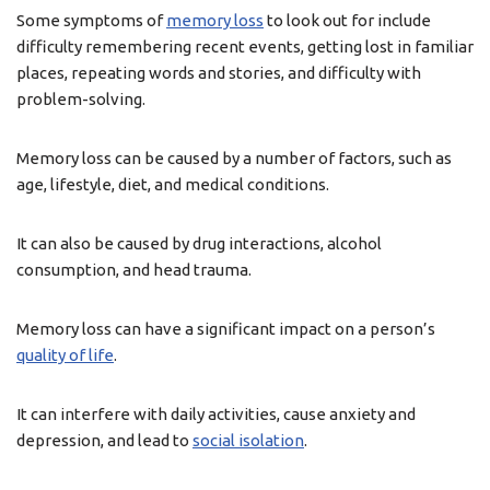
Some symptoms of
memory loss
to look out for include
difficulty remembering recent events, getting lost in familiar
places, repeating words and stories, and difficulty with
problem-solving.
Memory loss can be caused by a number of factors, such as
age, lifestyle, diet, and medical conditions.
It can also be caused by drug interactions, alcohol
consumption, and head trauma.
Memory loss can have a significant impact on a person’s
quality of life
.
It can interfere with daily activities, cause anxiety and
depression, and lead to
social isolation
.