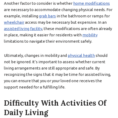
Another factor to consider is whether
home modifications
are necessary to accommodate changing physical needs. For
example, installing
grab bars
in the bathroom or ramps for
wheelchair
access may be necessary but expensive. In an
assisted living facility
, these modifications are often already
in place, making it easier for residents with
mobility
limitations to navigate their environment safely.
Ultimately, changes in mobility and
physical health
should
not be ignored. It’s important to assess whether current
living arrangements are still appropriate and safe. By
recognizing the signs that it may be time for assisted living,
you can ensure that you or your loved one receives the
support needed for a fulfilling life.
Difficulty With Activities Of
Daily Living