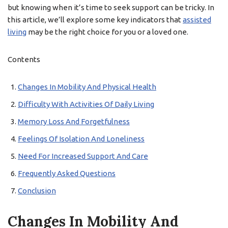
but knowing when it’s time to seek support can be tricky. In
this article, we’ll explore some key indicators that
assisted
living
may be the right choice for you or a loved one.
Contents
Changes In Mobility And Physical Health
Difficulty With Activities Of Daily Living
Memory Loss And Forgetfulness
Feelings Of Isolation And Loneliness
Need For Increased Support And Care
Frequently Asked Questions
Conclusion
Changes In Mobility And