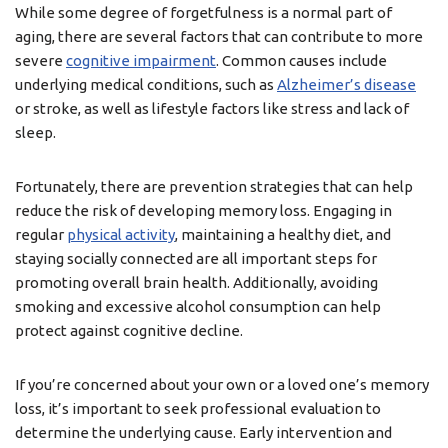
While some degree of forgetfulness is a normal part of
aging, there are several factors that can contribute to more
severe
cognitive impairment
. Common causes include
underlying medical conditions, such as
Alzheimer’s disease
or stroke, as well as lifestyle factors like stress and lack of
sleep.
Fortunately, there are prevention strategies that can help
reduce the risk of developing memory loss. Engaging in
regular
physical activity
, maintaining a healthy diet, and
staying socially connected are all important steps for
promoting overall brain health. Additionally, avoiding
smoking and excessive alcohol consumption can help
protect against cognitive decline.
If you’re concerned about your own or a loved one’s memory
loss, it’s important to seek professional evaluation to
determine the underlying cause. Early intervention and