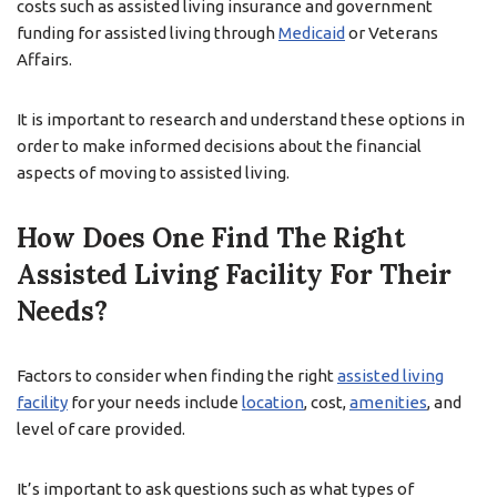
costs such as assisted living insurance and government
funding for assisted living through
Medicaid
or Veterans
Affairs.
It is important to research and understand these options in
order to make informed decisions about the financial
aspects of moving to assisted living.
How Does One Find The Right
Assisted Living Facility For Their
Needs?
Factors to consider when finding the right
assisted living
facility
for your needs include
location
, cost,
amenities
, and
level of care provided.
It’s important to ask questions such as what types of