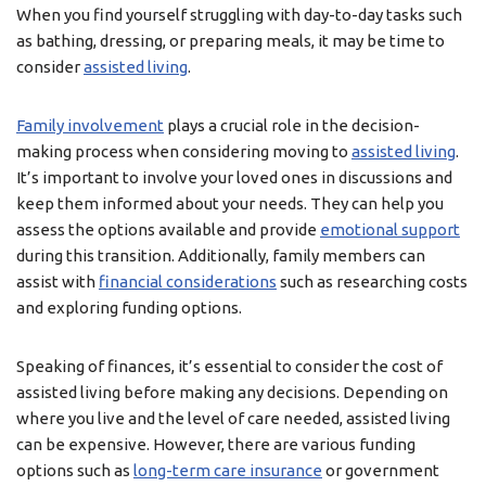
When you find yourself struggling with day-to-day tasks such
as bathing, dressing, or preparing meals, it may be time to
consider
assisted living
.
Family involvement
plays a crucial role in the decision-
making process when considering moving to
assisted living
.
It’s important to involve your loved ones in discussions and
keep them informed about your needs. They can help you
assess the options available and provide
emotional support
during this transition. Additionally, family members can
assist with
financial considerations
such as researching costs
and exploring funding options.
Speaking of finances, it’s essential to consider the cost of
assisted living before making any decisions. Depending on
where you live and the level of care needed, assisted living
can be expensive. However, there are various funding
options such as
long-term care insurance
or government