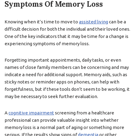
Symptoms Of Memory Loss
Knowing when it’s time to move to
assisted living
can be a
difficult decision for both the individual and their loved ones.
One of the key indicators that it may be time for a change is
experiencing symptoms of memory loss.
Forgetting important appointments, daily tasks, or even
names of close family members can be concerning and may
indicate a need for additional support. Memory aids, such as
sticky notes or reminder apps on phones, can help with
forgetfulness, but if these tools don’t seem to be working, it
may be necessary to seek further evaluation.
A
cognitive impairment
screening from a healthcare
professional can provide valuable insight into whether
memory loss is a normal part of aging or something more
serious. If the results show signs of
dementia
or other