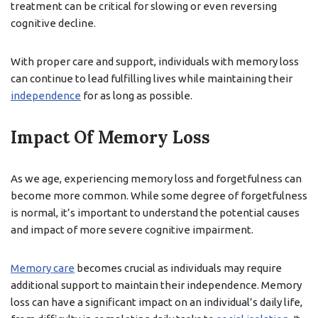
treatment can be critical for slowing or even reversing
cognitive decline.
With proper care and support, individuals with memory loss
can continue to lead fulfilling lives while maintaining their
independence
for as long as possible.
Impact Of Memory Loss
As we age, experiencing memory loss and forgetfulness can
become more common. While some degree of forgetfulness
is normal, it’s important to understand the potential causes
and impact of more severe cognitive impairment.
Memory care
becomes crucial as individuals may require
additional support to maintain their independence. Memory
loss can have a significant impact on an individual’s daily life,