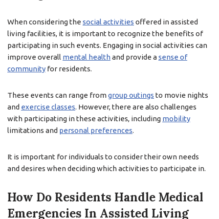
When considering the
social activities
offered in assisted
living facilities, it is important to recognize the benefits of
participating in such events. Engaging in social activities can
improve overall
mental health
and provide a
sense of
community
for residents.
These events can range from
group outings
to movie nights
and
exercise classes
. However, there are also challenges
with participating in these activities, including
mobility
limitations and
personal preferences
.
It is important for individuals to consider their own needs
and desires when deciding which activities to participate in.
How Do Residents Handle Medical
Emergencies In Assisted Living