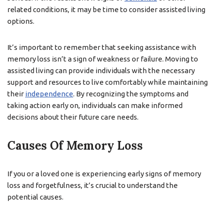
related conditions, it may be time to consider assisted living
options.
It’s important to remember that seeking assistance with
memory loss isn’t a sign of weakness or failure. Moving to
assisted living can provide individuals with the necessary
support and resources to live comfortably while maintaining
their
independence
. By recognizing the symptoms and
taking action early on, individuals can make informed
decisions about their future care needs.
Causes Of Memory Loss
If you or a loved one is experiencing early signs of memory
loss and forgetfulness, it’s crucial to understand the
potential causes.