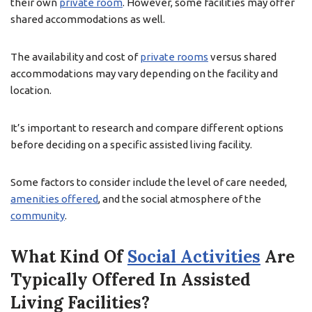
their own
private room
. However, some facilities may offer
shared accommodations as well.
The availability and cost of
private rooms
versus shared
accommodations may vary depending on the facility and
location.
It’s important to research and compare different options
before deciding on a specific assisted living facility.
Some factors to consider include the level of care needed,
amenities offered
, and the social atmosphere of the
community
.
What Kind Of
Social Activities
Are
Typically Offered In Assisted
Living Facilities?