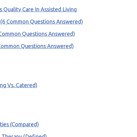
Quality Care In Assisted Living
ty? (6 Common Questions Answered)
 (6 Common Questions Answered)
(6 Common Questions Answered)
ing Vs. Catered)
ities (Compared)
al Therapy (Defined)