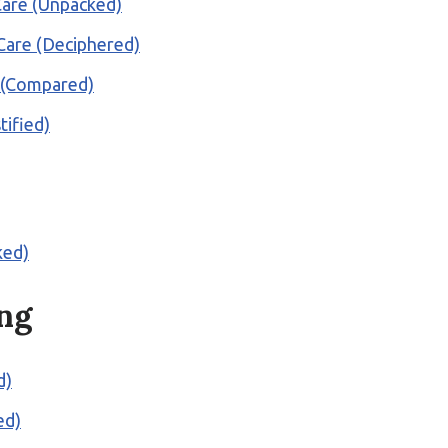
 Care (Unpacked)
 Care (Deciphered)
e (Compared)
ified)
ked)
ng
d)
ed)