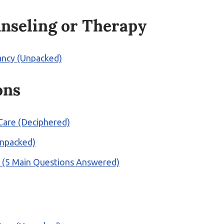
nseling or Therapy
pancy (Unpacked)
ons
 Care (Deciphered)
Unpacked)
? (5 Main Questions Answered)