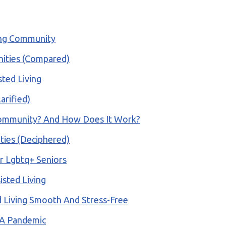
ing Community
nities (Compared)
ted Living
arified)
Community? And How Does It Work?
ities (Deciphered)
r Lgbtq+ Seniors
sted Living
 Living Smooth And Stress-Free
 A Pandemic