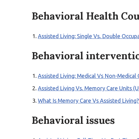
Behavioral Health Cou
Assisted Living: Single Vs. Double Occu
Behavioral interventi
Assisted Living: Medical Vs Non-Medical
Assisted Living Vs. Memory Care Units (
What Is Memory Care Vs Assisted Living
Behavioral issues