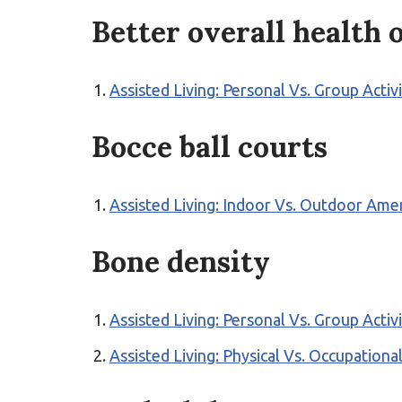
Better overall health
Assisted Living: Personal Vs. Group Activ
Bocce ball courts
Assisted Living: Indoor Vs. Outdoor Ame
Bone density
Assisted Living: Personal Vs. Group Activ
Assisted Living: Physical Vs. Occupation