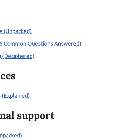
rte (Unpacked)
d? (6 Common Questions Answered)
ng (Deciphered)
ices
 (Explained)
nal support
Unpacked)