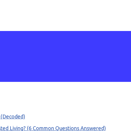
e (Decoded)
isted Living? (6 Common Questions Answered)