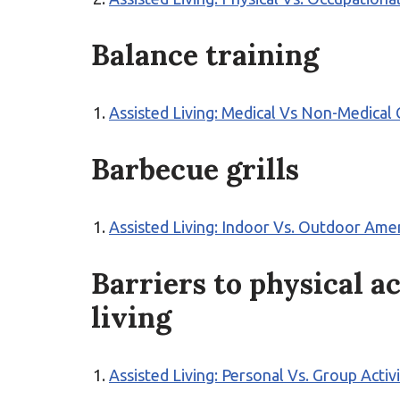
Balance training
Assisted Living: Medical Vs Non-Medical
Barbecue grills
Assisted Living: Indoor Vs. Outdoor Ame
Barriers to physical ac
living
Assisted Living: Personal Vs. Group Activ