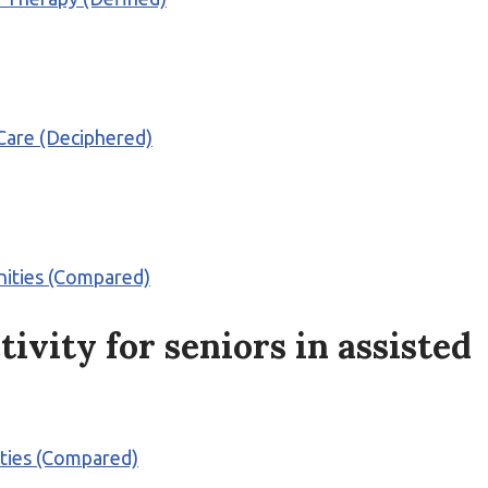
 Care (Deciphered)
nities (Compared)
tivity for seniors in assisted
ities (Compared)