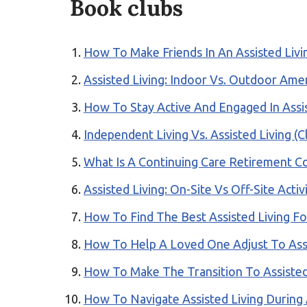
Book clubs
How To Make Friends In An Assisted Liv
Assisted Living: Indoor Vs. Outdoor Ame
How To Stay Active And Engaged In Assis
Independent Living Vs. Assisted Living (Cl
What Is A Continuing Care Retirement 
Assisted Living: On-Site Vs Off-Site Activ
How To Find The Best Assisted Living Fo
How To Help A Loved One Adjust To Assi
How To Make The Transition To Assisted
How To Navigate Assisted Living During