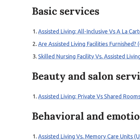
Basic services
Assisted Living: All-Inclusive Vs A La Ca
Are Assisted Living Facilities Furnishe
Skilled Nursing Facility Vs. Assisted Livi
Beauty and salon serv
Assisted Living: Private Vs Shared Rooms
Behavioral and emotio
Assisted Living Vs. Memory Care Units (