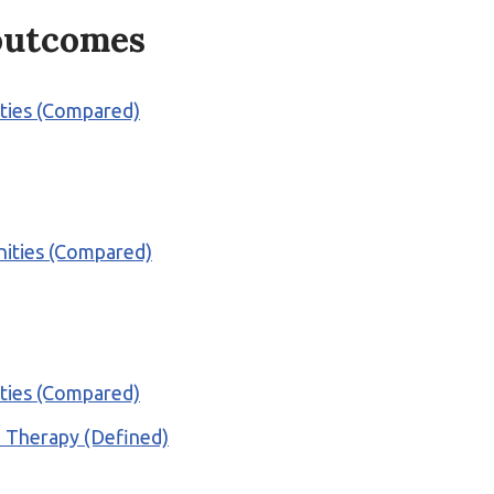
 outcomes
ities (Compared)
nities (Compared)
ities (Compared)
al Therapy (Defined)