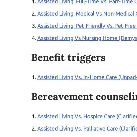
Assisted Living: Full-Time Vs. Part-Time
Assisted Living: Medical Vs Non-Medical
Assisted Living: Pet-Friendly Vs. Pet-Fre
Assisted Living Vs Nursing Home (Demyst
Benefit triggers
Assisted Living Vs. In-Home Care (Unpac
Bereavement counseli
Assisted Living Vs. Hospice Care (Clarifie
Assisted Living Vs. Palliative Care (Clarifi