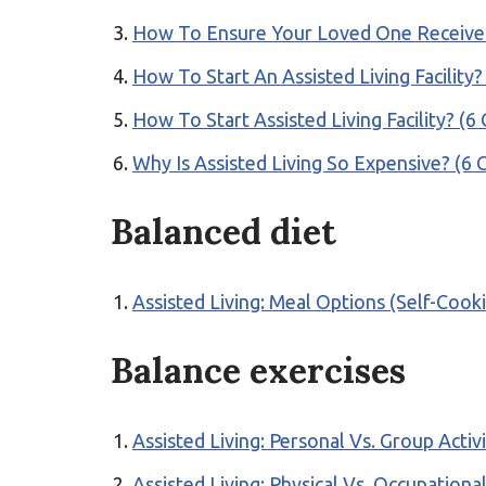
How To Ensure Your Loved One Receives 
How To Start An Assisted Living Facili
How To Start Assisted Living Facility?
Why Is Assisted Living So Expensive? 
Balanced diet
Assisted Living: Meal Options (Self-Cook
Balance exercises
Assisted Living: Personal Vs. Group Activ
Assisted Living: Physical Vs. Occupation