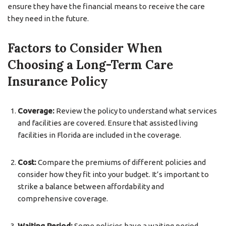
ensure they have the financial means to receive the care
they need in the future.
Factors to Consider When
Choosing a Long-Term Care
Insurance Policy
Coverage:
Review the policy to understand what services
and facilities are covered. Ensure that assisted living
facilities in Florida are included in the coverage.
Cost:
Compare the premiums of different policies and
consider how they fit into your budget. It’s important to
strike a balance between affordability and
comprehensive coverage.
Waiting Period:
Some policies have a waiting period