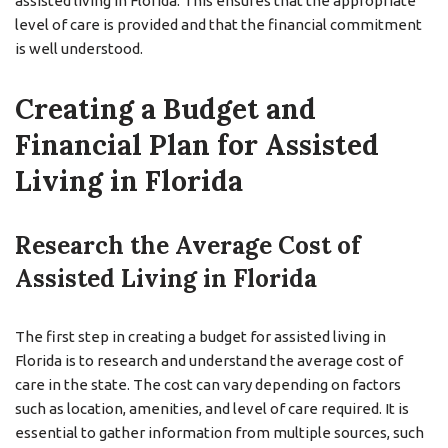
assisted living in Florida. This ensures that the appropriate
level of care is provided and that the financial commitment
is well understood.
Creating a Budget and
Financial Plan for Assisted
Living in Florida
Research the Average Cost of
Assisted Living in Florida
The first step in creating a budget for assisted living in
Florida is to research and understand the average cost of
care in the state. The cost can vary depending on factors
such as location, amenities, and level of care required. It is
essential to gather information from multiple sources, such