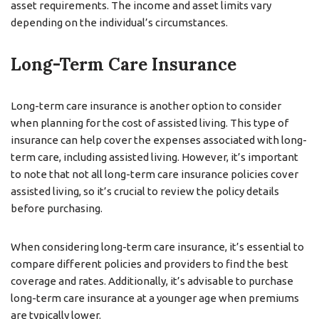
asset requirements. The income and asset limits vary
depending on the individual’s circumstances.
Long-Term Care Insurance
Long-term care insurance is another option to consider
when planning for the cost of assisted living. This type of
insurance can help cover the expenses associated with long-
term care, including assisted living. However, it’s important
to note that not all long-term care insurance policies cover
assisted living, so it’s crucial to review the policy details
before purchasing.
When considering long-term care insurance, it’s essential to
compare different policies and providers to find the best
coverage and rates. Additionally, it’s advisable to purchase
long-term care insurance at a younger age when premiums
are typically lower.