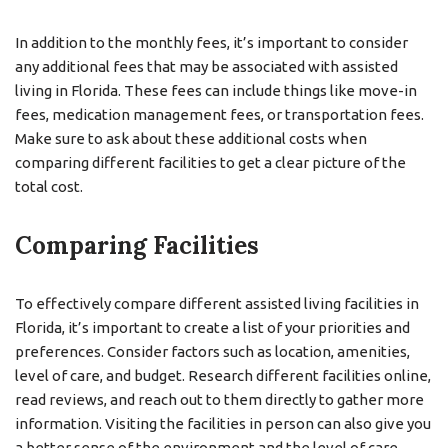
In addition to the monthly fees, it’s important to consider
any additional fees that may be associated with assisted
living in Florida. These fees can include things like move-in
fees, medication management fees, or transportation fees.
Make sure to ask about these additional costs when
comparing different facilities to get a clear picture of the
total cost.
Comparing Facilities
To effectively compare different assisted living facilities in
Florida, it’s important to create a list of your priorities and
preferences. Consider factors such as location, amenities,
level of care, and budget. Research different facilities online,
read reviews, and reach out to them directly to gather more
information. Visiting the facilities in person can also give you
a better sense of the environment and the level of care