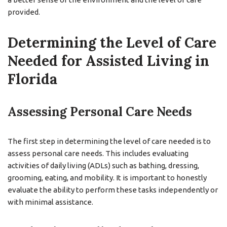
provided.
Determining the Level of Care
Needed for Assisted Living in
Florida
Assessing Personal Care Needs
The first step in determining the level of care needed is to
assess personal care needs. This includes evaluating
activities of daily living (ADLs) such as bathing, dressing,
grooming, eating, and mobility. It is important to honestly
evaluate the ability to perform these tasks independently or
with minimal assistance.