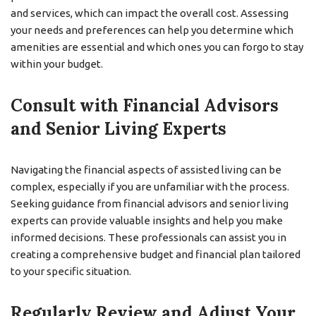
and services, which can impact the overall cost. Assessing
your needs and preferences can help you determine which
amenities are essential and which ones you can forgo to stay
within your budget.
Consult with Financial Advisors
and Senior Living Experts
Navigating the financial aspects of assisted living can be
complex, especially if you are unfamiliar with the process.
Seeking guidance from financial advisors and senior living
experts can provide valuable insights and help you make
informed decisions. These professionals can assist you in
creating a comprehensive budget and financial plan tailored
to your specific situation.
Regularly Review and Adjust Your