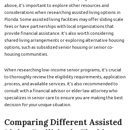
above, it’s important to explore other resources and
considerations when researching assisted living options in
Florida. Some assisted living facilities may offer sliding scale
fees or have partnerships with local organizations that
provide financial assistance. It’s also worth considering
shared living arrangements or exploring alternative housing
options, such as subsidized senior housing or senior co-
housing communities.
When researching low-income senior programs, it’s crucial
to thoroughly review the eligibility requirements, application
process, and available services. It’s also recommended to
consult with a financial advisor or elder law attorney who
specializes in senior care to ensure you are making the best
decision for your unique situation.
Comparing Different Assisted