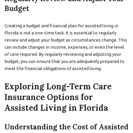
Budget
Creating a budget and financial plan for assisted living in
Florida is not a one-time task. It is essential to regularly
review and adjust your budget as circumstances change. This
can include changes in income, expenses, or even the level
of care required. By regularly reviewing and adjusting your
budget, you can ensure that you are adequately prepared to
meet the financial obligations of assisted living.
Exploring Long-Term Care
Insurance Options for
Assisted Living in Florida
Understanding the Cost of Assisted