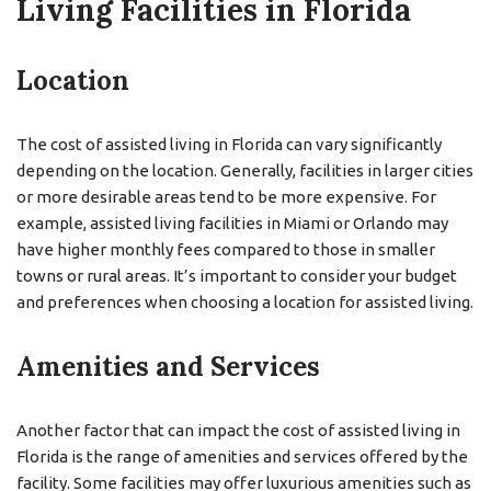
Living Facilities in Florida
Location
The cost of assisted living in Florida can vary significantly
depending on the location. Generally, facilities in larger cities
or more desirable areas tend to be more expensive. For
example, assisted living facilities in Miami or Orlando may
have higher monthly fees compared to those in smaller
towns or rural areas. It’s important to consider your budget
and preferences when choosing a location for assisted living.
Amenities and Services
Another factor that can impact the cost of assisted living in
Florida is the range of amenities and services offered by the
facility. Some facilities may offer luxurious amenities such as