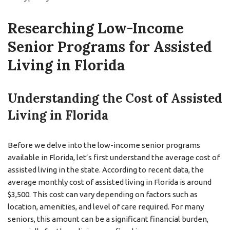
Researching Low-Income
Senior Programs for Assisted
Living in Florida
Understanding the Cost of Assisted
Living in Florida
Before we delve into the low-income senior programs
available in Florida, let’s first understand the average cost of
assisted living in the state. According to recent data, the
average monthly cost of assisted living in Florida is around
$3,500. This cost can vary depending on factors such as
location, amenities, and level of care required. For many
seniors, this amount can be a significant financial burden,