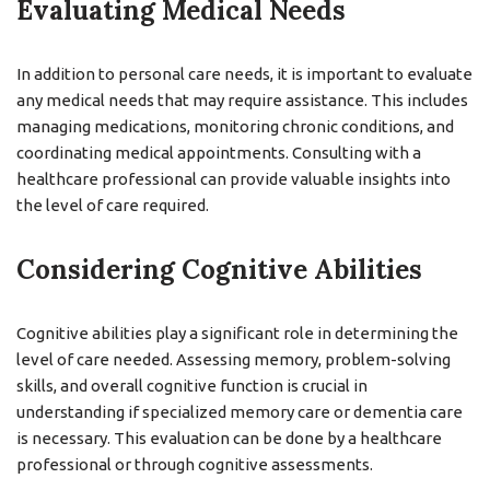
Evaluating Medical Needs
In addition to personal care needs, it is important to evaluate
any medical needs that may require assistance. This includes
managing medications, monitoring chronic conditions, and
coordinating medical appointments. Consulting with a
healthcare professional can provide valuable insights into
the level of care required.
Considering Cognitive Abilities
Cognitive abilities play a significant role in determining the
level of care needed. Assessing memory, problem-solving
skills, and overall cognitive function is crucial in
understanding if specialized memory care or dementia care
is necessary. This evaluation can be done by a healthcare
professional or through cognitive assessments.