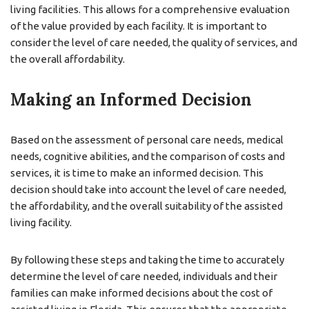
living facilities. This allows for a comprehensive evaluation
of the value provided by each facility. It is important to
consider the level of care needed, the quality of services, and
the overall affordability.
Making an Informed Decision
Based on the assessment of personal care needs, medical
needs, cognitive abilities, and the comparison of costs and
services, it is time to make an informed decision. This
decision should take into account the level of care needed,
the affordability, and the overall suitability of the assisted
living facility.
By following these steps and taking the time to accurately
determine the level of care needed, individuals and their
families can make informed decisions about the cost of