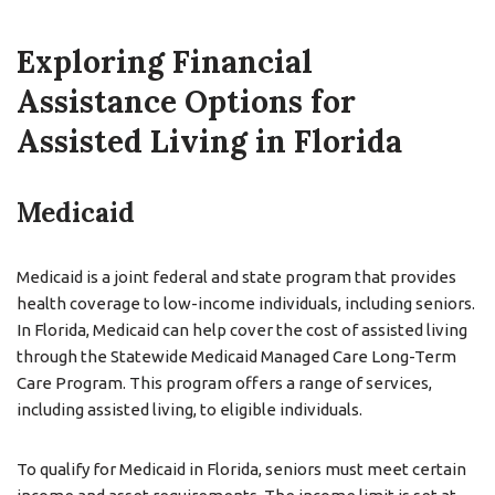
Exploring Financial
Assistance Options for
Assisted Living in Florida
Medicaid
Medicaid is a joint federal and state program that provides
health coverage to low-income individuals, including seniors.
In Florida, Medicaid can help cover the cost of assisted living
through the Statewide Medicaid Managed Care Long-Term
Care Program. This program offers a range of services,
including assisted living, to eligible individuals.
To qualify for Medicaid in Florida, seniors must meet certain