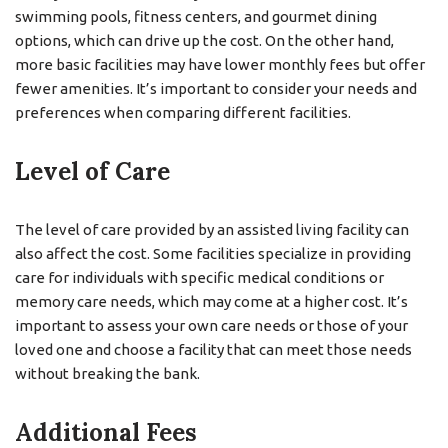
swimming pools, fitness centers, and gourmet dining
options, which can drive up the cost. On the other hand,
more basic facilities may have lower monthly fees but offer
fewer amenities. It’s important to consider your needs and
preferences when comparing different facilities.
Level of Care
The level of care provided by an assisted living facility can
also affect the cost. Some facilities specialize in providing
care for individuals with specific medical conditions or
memory care needs, which may come at a higher cost. It’s
important to assess your own care needs or those of your
loved one and choose a facility that can meet those needs
without breaking the bank.
Additional Fees