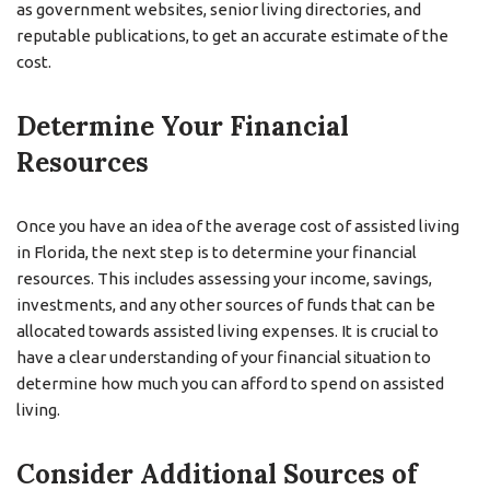
as government websites, senior living directories, and
reputable publications, to get an accurate estimate of the
cost.
Determine Your Financial
Resources
Once you have an idea of the average cost of assisted living
in Florida, the next step is to determine your financial
resources. This includes assessing your income, savings,
investments, and any other sources of funds that can be
allocated towards assisted living expenses. It is crucial to
have a clear understanding of your financial situation to
determine how much you can afford to spend on assisted
living.
Consider Additional Sources of