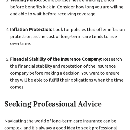
before benefits kick in. Consider how long you are willing
and able to wait before receiving coverage.
Inflation Protection:
Look for policies that offer inflation
protection, as the cost of long-term care tends to rise
over time.
Financial Stability of the Insurance Company:
Research
the financial stability and reputation of the insurance
company before making a decision. You want to ensure
they will be able to fulfill their obligations when the time
comes.
Seeking Professional Advice
Navigating the world of long-term care insurance can be
complex, and it’s always a good idea to seek professional