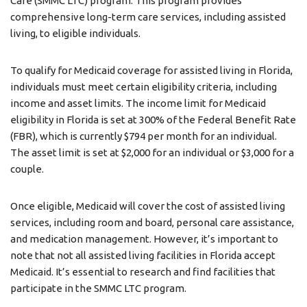
Care (SMMC LTC) program. This program provides
comprehensive long-term care services, including assisted
living, to eligible individuals.
To qualify for Medicaid coverage for assisted living in Florida,
individuals must meet certain eligibility criteria, including
income and asset limits. The income limit for Medicaid
eligibility in Florida is set at 300% of the Federal Benefit Rate
(FBR), which is currently $794 per month for an individual.
The asset limit is set at $2,000 for an individual or $3,000 for a
couple.
Once eligible, Medicaid will cover the cost of assisted living
services, including room and board, personal care assistance,
and medication management. However, it’s important to
note that not all assisted living facilities in Florida accept
Medicaid. It’s essential to research and find facilities that
participate in the SMMC LTC program.