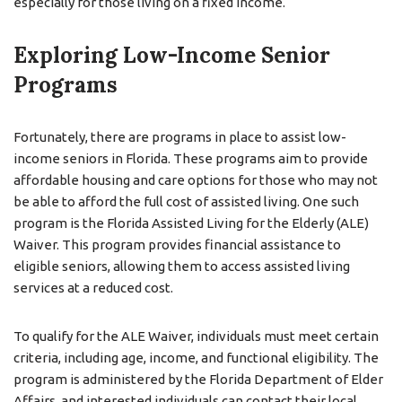
especially for those living on a fixed income.
Exploring Low-Income Senior
Programs
Fortunately, there are programs in place to assist low-
income seniors in Florida. These programs aim to provide
affordable housing and care options for those who may not
be able to afford the full cost of assisted living. One such
program is the Florida Assisted Living for the Elderly (ALE)
Waiver. This program provides financial assistance to
eligible seniors, allowing them to access assisted living
services at a reduced cost.
To qualify for the ALE Waiver, individuals must meet certain
criteria, including age, income, and functional eligibility. The
program is administered by the Florida Department of Elder
Affairs, and interested individuals can contact their local