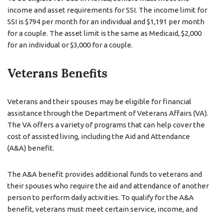
income and asset requirements for SSI. The income limit for
SSI is $794 per month for an individual and $1,191 per month
for a couple. The asset limit is the same as Medicaid, $2,000
for an individual or $3,000 for a couple.
Veterans Benefits
Veterans and their spouses may be eligible for financial
assistance through the Department of Veterans Affairs (VA).
The VA offers a variety of programs that can help cover the
cost of assisted living, including the Aid and Attendance
(A&A) benefit.
The A&A benefit provides additional funds to veterans and
their spouses who require the aid and attendance of another
person to perform daily activities. To qualify for the A&A
benefit, veterans must meet certain service, income, and