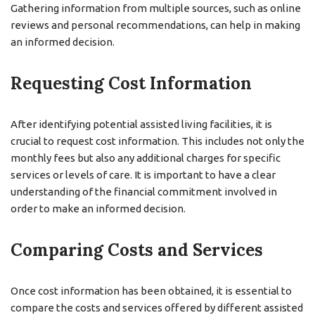
Gathering information from multiple sources, such as online
reviews and personal recommendations, can help in making
an informed decision.
Requesting Cost Information
After identifying potential assisted living facilities, it is
crucial to request cost information. This includes not only the
monthly fees but also any additional charges for specific
services or levels of care. It is important to have a clear
understanding of the financial commitment involved in
order to make an informed decision.
Comparing Costs and Services
Once cost information has been obtained, it is essential to
compare the costs and services offered by different assisted