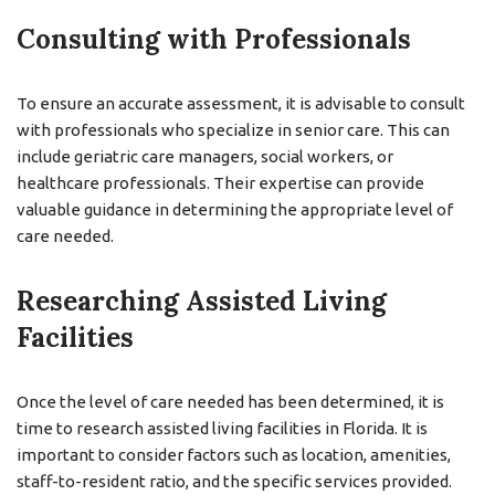
Consulting with Professionals
To ensure an accurate assessment, it is advisable to consult
with professionals who specialize in senior care. This can
include geriatric care managers, social workers, or
healthcare professionals. Their expertise can provide
valuable guidance in determining the appropriate level of
care needed.
Researching Assisted Living
Facilities
Once the level of care needed has been determined, it is
time to research assisted living facilities in Florida. It is
important to consider factors such as location, amenities,
staff-to-resident ratio, and the specific services provided.