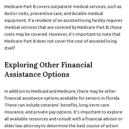
Medicare Part B covers outpatient medical services, such as
doctor visits, preventive care, and durable medical
equipment. If a resident of an assisted living facility requires
medical services that are covered by Medicare Part B, those
costs may be covered. However, it’s important to note that
Medicare Part B does not cover the cost of assisted living
itself.
Exploring Other Financial
Assistance Options
In addition to Medicaid and Medicare, there may be other
financial assistance options available for seniors in Florida.
These can include veterans’ benefits, long-term care
insurance, and private pay options. It’s important to explore
all available resources and consult with a financial advisor or
elder law attorney to determine the best course of action