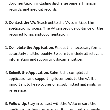
documentation, including discharge papers, financial
records, and medical records.
Contact the VA:
Reach out to the VA to initiate the
application process. The VA can provide guidance on the
required forms and documentation.
Complete the Application:
Fill out the necessary forms
accurately and thoroughly. Be sure to include all relevant
information and supporting documentation.
Submit the Application:
Submit the completed
application and supporting documents to the VA. It’s
important to keep copies of all submitted materials for
reference.
Follow Up:
Stay in contact with the VA to ensure the
application is being processed. Be prepared to provide