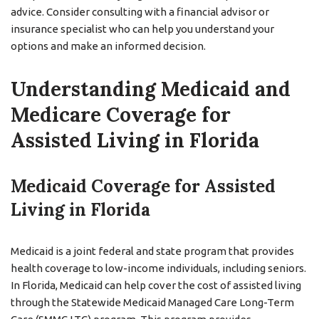
advice. Consider consulting with a financial advisor or
insurance specialist who can help you understand your
options and make an informed decision.
Understanding Medicaid and
Medicare Coverage for
Assisted Living in Florida
Medicaid Coverage for Assisted
Living in Florida
Medicaid is a joint federal and state program that provides
health coverage to low-income individuals, including seniors.
In Florida, Medicaid can help cover the cost of assisted living
through the Statewide Medicaid Managed Care Long-Term