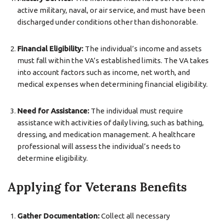
active military, naval, or air service, and must have been
discharged under conditions other than dishonorable.
Financial Eligibility:
The individual’s income and assets
must fall within the VA’s established limits. The VA takes
into account factors such as income, net worth, and
medical expenses when determining financial eligibility.
Need for Assistance:
The individual must require
assistance with activities of daily living, such as bathing,
dressing, and medication management. A healthcare
professional will assess the individual’s needs to
determine eligibility.
Applying for Veterans Benefits
Gather Documentation:
Collect all necessary