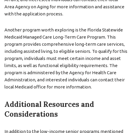
Area Agency on Aging for more information and assistance
with the application process.
Another program worth exploring is the Florida Statewide
Medicaid Managed Care Long-Term Care Program. This
program provides comprehensive long-term care services,
including assisted living, to eligible seniors. To qualify for this
program, individuals must meet certain income and asset
limits, as well as functional eligibility requirements. The
program is administered by the Agency for Health Care
Administration, and interested individuals can contact their
local Medicaid office for more information.
Additional Resources and
Considerations
In addition to the low-income senior programs mentioned