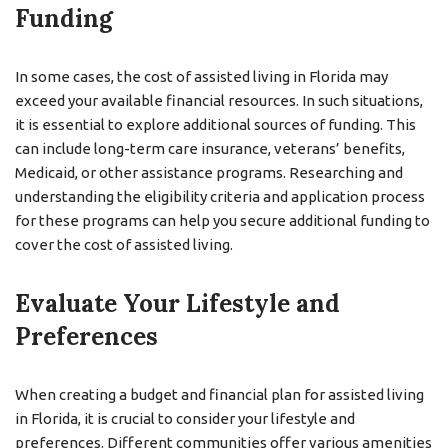
Funding
In some cases, the cost of assisted living in Florida may
exceed your available financial resources. In such situations,
it is essential to explore additional sources of funding. This
can include long-term care insurance, veterans’ benefits,
Medicaid, or other assistance programs. Researching and
understanding the eligibility criteria and application process
for these programs can help you secure additional funding to
cover the cost of assisted living.
Evaluate Your Lifestyle and
Preferences
When creating a budget and financial plan for assisted living
in Florida, it is crucial to consider your lifestyle and
preferences. Different communities offer various amenities