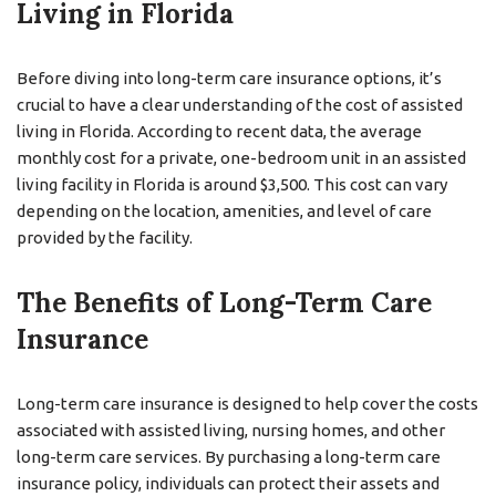
Living in Florida
Before diving into long-term care insurance options, it’s
crucial to have a clear understanding of the cost of assisted
living in Florida. According to recent data, the average
monthly cost for a private, one-bedroom unit in an assisted
living facility in Florida is around $3,500. This cost can vary
depending on the location, amenities, and level of care
provided by the facility.
The Benefits of Long-Term Care
Insurance
Long-term care insurance is designed to help cover the costs
associated with assisted living, nursing homes, and other
long-term care services. By purchasing a long-term care
insurance policy, individuals can protect their assets and