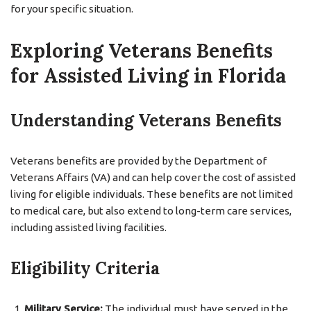
for your specific situation.
Exploring Veterans Benefits
for Assisted Living in Florida
Understanding Veterans Benefits
Veterans benefits are provided by the Department of
Veterans Affairs (VA) and can help cover the cost of assisted
living for eligible individuals. These benefits are not limited
to medical care, but also extend to long-term care services,
including assisted living facilities.
Eligibility Criteria
Military Service:
The individual must have served in the