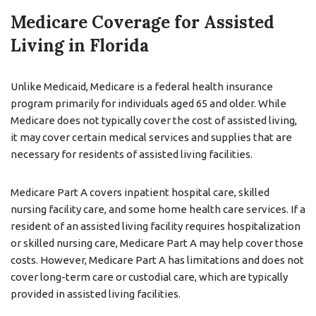
Medicare Coverage for Assisted
Living in Florida
Unlike Medicaid, Medicare is a federal health insurance
program primarily for individuals aged 65 and older. While
Medicare does not typically cover the cost of assisted living,
it may cover certain medical services and supplies that are
necessary for residents of assisted living facilities.
Medicare Part A covers inpatient hospital care, skilled
nursing facility care, and some home health care services. If a
resident of an assisted living facility requires hospitalization
or skilled nursing care, Medicare Part A may help cover those
costs. However, Medicare Part A has limitations and does not
cover long-term care or custodial care, which are typically
provided in assisted living facilities.