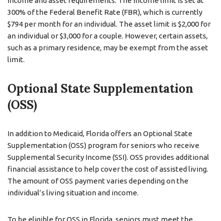
income and asset requirements. The income limit is set at
300% of the Federal Benefit Rate (FBR), which is currently
$794 per month for an individual. The asset limit is $2,000 for
an individual or $3,000 for a couple. However, certain assets,
such as a primary residence, may be exempt from the asset
limit.
Optional State Supplementation
(OSS)
In addition to Medicaid, Florida offers an Optional State
Supplementation (OSS) program for seniors who receive
Supplemental Security Income (SSI). OSS provides additional
financial assistance to help cover the cost of assisted living.
The amount of OSS payment varies depending on the
individual’s living situation and income.
To be eligible for OSS in Florida, seniors must meet the