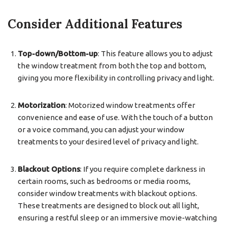
Consider Additional Features
Top-down/Bottom-up
: This feature allows you to adjust
the window treatment from both the top and bottom,
giving you more flexibility in controlling privacy and light.
Motorization
: Motorized window treatments offer
convenience and ease of use. With the touch of a button
or a voice command, you can adjust your window
treatments to your desired level of privacy and light.
Blackout Options
: If you require complete darkness in
certain rooms, such as bedrooms or media rooms,
consider window treatments with blackout options.
These treatments are designed to block out all light,
ensuring a restful sleep or an immersive movie-watching