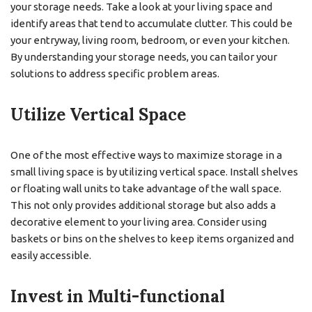
your storage needs. Take a look at your living space and
identify areas that tend to accumulate clutter. This could be
your entryway, living room, bedroom, or even your kitchen.
By understanding your storage needs, you can tailor your
solutions to address specific problem areas.
Utilize Vertical Space
One of the most effective ways to maximize storage in a
small living space is by utilizing vertical space. Install shelves
or floating wall units to take advantage of the wall space.
This not only provides additional storage but also adds a
decorative element to your living area. Consider using
baskets or bins on the shelves to keep items organized and
easily accessible.
Invest in Multi-functional