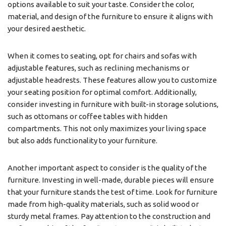
options available to suit your taste. Consider the color,
material, and design of the furniture to ensure it aligns with
your desired aesthetic.
When it comes to seating, opt for chairs and sofas with
adjustable features, such as reclining mechanisms or
adjustable headrests. These features allow you to customize
your seating position for optimal comfort. Additionally,
consider investing in furniture with built-in storage solutions,
such as ottomans or coffee tables with hidden
compartments. This not only maximizes your living space
but also adds functionality to your furniture.
Another important aspect to consider is the quality of the
furniture. Investing in well-made, durable pieces will ensure
that your furniture stands the test of time. Look for furniture
made from high-quality materials, such as solid wood or
sturdy metal frames. Pay attention to the construction and