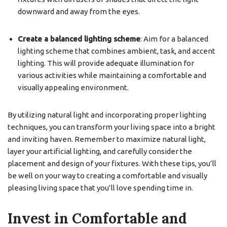
downward and away from the eyes.
Create a balanced lighting scheme
: Aim for a balanced
lighting scheme that combines ambient, task, and accent
lighting. This will provide adequate illumination for
various activities while maintaining a comfortable and
visually appealing environment.
By utilizing natural light and incorporating proper lighting
techniques, you can transform your living space into a bright
and inviting haven. Remember to maximize natural light,
layer your artificial lighting, and carefully consider the
placement and design of your fixtures. With these tips, you’ll
be well on your way to creating a comfortable and visually
pleasing living space that you’ll love spending time in.
Invest in Comfortable and