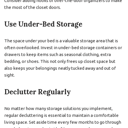
Consider adding hooks or over-the-door organizers to make
the most of the closet doors.
Use Under-Bed Storage
The space under your bed is a valuable storage area that is
often overlooked. Invest in under-bed storage containers or
drawers to keep items such as seasonal clothing, extra
bedding, or shoes. This not only frees up closet space but
also keeps your belongings neatly tucked away and out of
sight.
Declutter Regularly
No matter how many storage solutions you implement,
regular decluttering is essential to maintain a comfortable
living space. Set aside time every few months to go through