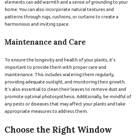
elements can add warmth and a sense of grounding to your
home. You can also incorporate natural textures and
patterns through rugs, cushions, or curtains to create a
harmonious and inviting space.
Maintenance and Care
To ensure the longevity and health of your plants, it’s
important to provide them with proper care and
maintenance. This includes watering them regularly,
providing adequate sunlight, and monitoring their growth.
It’s also essential to clean their leaves to remove dust and
promote optimal photosynthesis. Additionally, be mindful of
any pests or diseases that may affect your plants and take
appropriate measures to address them.
Choose the Right Window