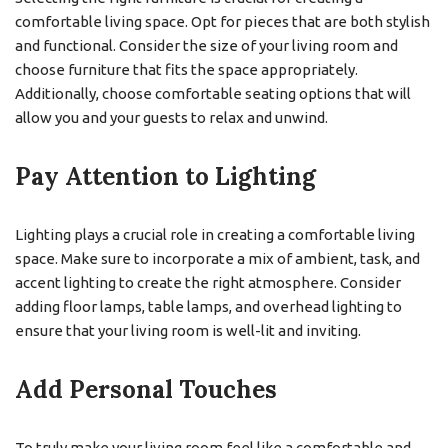
comfortable living space. Opt for pieces that are both stylish
and functional. Consider the size of your living room and
choose furniture that fits the space appropriately.
Additionally, choose comfortable seating options that will
allow you and your guests to relax and unwind.
Pay Attention to Lighting
Lighting plays a crucial role in creating a comfortable living
space. Make sure to incorporate a mix of ambient, task, and
accent lighting to create the right atmosphere. Consider
adding floor lamps, table lamps, and overhead lighting to
ensure that your living room is well-lit and inviting.
Add Personal Touches
To truly make your living room feel like a comfortable and