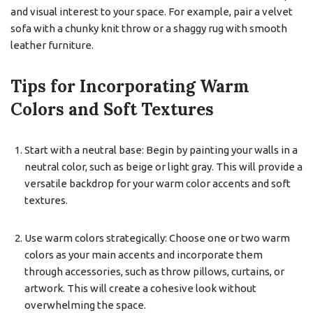
and visual interest to your space. For example, pair a velvet
sofa with a chunky knit throw or a shaggy rug with smooth
leather furniture.
Tips for Incorporating Warm
Colors and Soft Textures
Start with a neutral base: Begin by painting your walls in a
neutral color, such as beige or light gray. This will provide a
versatile backdrop for your warm color accents and soft
textures.
Use warm colors strategically: Choose one or two warm
colors as your main accents and incorporate them
through accessories, such as throw pillows, curtains, or
artwork. This will create a cohesive look without
overwhelming the space.