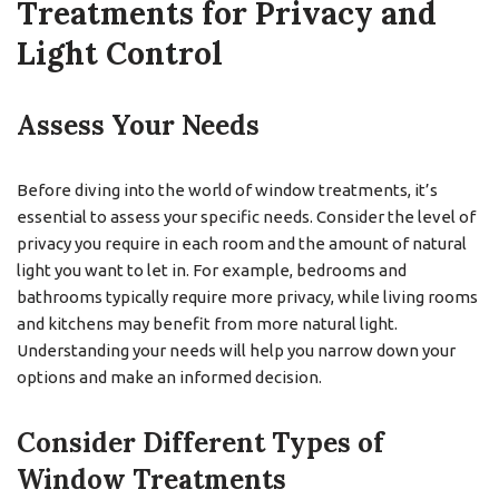
Treatments for Privacy and
Light Control
Assess Your Needs
Before diving into the world of window treatments, it’s
essential to assess your specific needs. Consider the level of
privacy you require in each room and the amount of natural
light you want to let in. For example, bedrooms and
bathrooms typically require more privacy, while living rooms
and kitchens may benefit from more natural light.
Understanding your needs will help you narrow down your
options and make an informed decision.
Consider Different Types of
Window Treatments