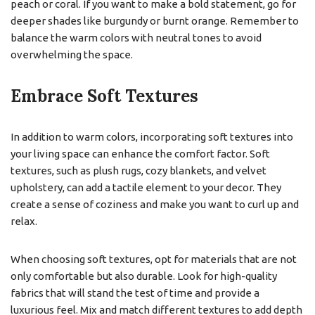
peach or coral. If you want to make a bold statement, go for
deeper shades like burgundy or burnt orange. Remember to
balance the warm colors with neutral tones to avoid
overwhelming the space.
Embrace Soft Textures
In addition to warm colors, incorporating soft textures into
your living space can enhance the comfort factor. Soft
textures, such as plush rugs, cozy blankets, and velvet
upholstery, can add a tactile element to your decor. They
create a sense of coziness and make you want to curl up and
relax.
When choosing soft textures, opt for materials that are not
only comfortable but also durable. Look for high-quality
fabrics that will stand the test of time and provide a
luxurious feel. Mix and match different textures to add depth