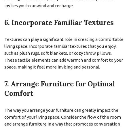
invites you to unwind and recharge.
6. Incorporate Familiar Textures
Textures can play a significant role in creating a comfortable
living space. Incorporate familiar textures that you enjoy,
such as plush rugs, soft blankets, or cozy throw pillows.
These tactile elements can add warmth and comfort to your
space, making it feel more inviting and personal.
7. Arrange Furniture for Optimal
Comfort
The way you arrange your furniture can greatly impact the
comfort of your living space. Consider the flow of the room
and arrange furniture in a way that promotes conversation