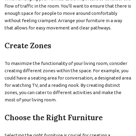
flow of traffic in the room. You’ll want to ensure that there is
enough space for people to move around comfortably
without feeling cramped. Arrange your furniture in a way
that allows for easy movement and clear pathways.
Create Zones
To maximize the functionality of your living room, consider
creating different zones within the space. For example, you
could have a seating area for conversation, a designated area
for watching TV, and a reading nook. By creating distinct
zones, you can cater to different activities and make the
most of your living room.
Choose the Right Furniture
Selecting the right furniture is crucial for creating a