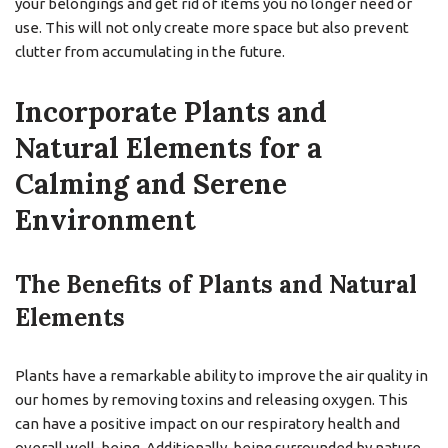
your belongings and get rid of items you no longer need or
use. This will not only create more space but also prevent
clutter from accumulating in the future.
Incorporate Plants and
Natural Elements for a
Calming and Serene
Environment
The Benefits of Plants and Natural
Elements
Plants have a remarkable ability to improve the air quality in
our homes by removing toxins and releasing oxygen. This
can have a positive impact on our respiratory health and
overall well-being. Additionally, being surrounded by nature