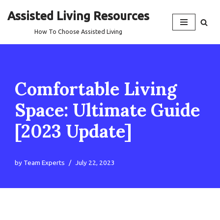
Assisted Living Resources
Skip
How To Choose Assisted Living
to
content
Comfortable Living
Space: Ultimate Guide
[2023 Update]
by
Team Experts
July 22, 2023