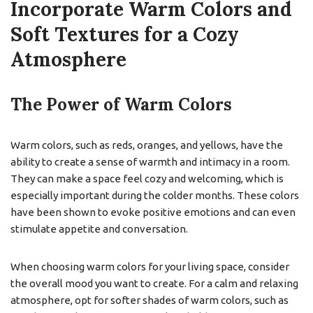
Incorporate Warm Colors and
Soft Textures for a Cozy
Atmosphere
The Power of Warm Colors
Warm colors, such as reds, oranges, and yellows, have the
ability to create a sense of warmth and intimacy in a room.
They can make a space feel cozy and welcoming, which is
especially important during the colder months. These colors
have been shown to evoke positive emotions and can even
stimulate appetite and conversation.
When choosing warm colors for your living space, consider
the overall mood you want to create. For a calm and relaxing
atmosphere, opt for softer shades of warm colors, such as