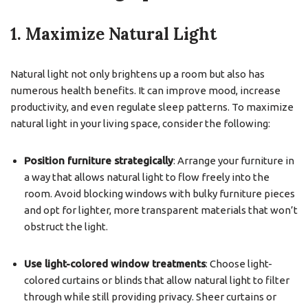
1. Maximize Natural Light
Natural light not only brightens up a room but also has
numerous health benefits. It can improve mood, increase
productivity, and even regulate sleep patterns. To maximize
natural light in your living space, consider the following:
Position furniture strategically
: Arrange your furniture in
a way that allows natural light to flow freely into the
room. Avoid blocking windows with bulky furniture pieces
and opt for lighter, more transparent materials that won’t
obstruct the light.
Use light-colored window treatments
: Choose light-
colored curtains or blinds that allow natural light to filter
through while still providing privacy. Sheer curtains or