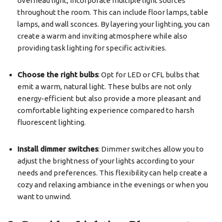
overhead light, incorporate multiple light sources
throughout the room. This can include floor lamps, table
lamps, and wall sconces. By layering your lighting, you can
create a warm and inviting atmosphere while also
providing task lighting for specific activities.
Choose the right bulbs
: Opt for LED or CFL bulbs that
emit a warm, natural light. These bulbs are not only
energy-efficient but also provide a more pleasant and
comfortable lighting experience compared to harsh
fluorescent lighting.
Install dimmer switches
: Dimmer switches allow you to
adjust the brightness of your lights according to your
needs and preferences. This flexibility can help create a
cozy and relaxing ambiance in the evenings or when you
want to unwind.