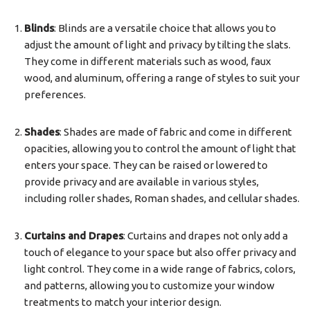
Blinds
: Blinds are a versatile choice that allows you to
adjust the amount of light and privacy by tilting the slats.
They come in different materials such as wood, faux
wood, and aluminum, offering a range of styles to suit your
preferences.
Shades
: Shades are made of fabric and come in different
opacities, allowing you to control the amount of light that
enters your space. They can be raised or lowered to
provide privacy and are available in various styles,
including roller shades, Roman shades, and cellular shades.
Curtains and Drapes
: Curtains and drapes not only add a
touch of elegance to your space but also offer privacy and
light control. They come in a wide range of fabrics, colors,
and patterns, allowing you to customize your window
treatments to match your interior design.