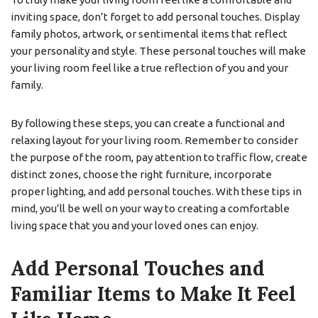
inviting space, don’t forget to add personal touches. Display
family photos, artwork, or sentimental items that reflect
your personality and style. These personal touches will make
your living room feel like a true reflection of you and your
family.
By following these steps, you can create a functional and
relaxing layout for your living room. Remember to consider
the purpose of the room, pay attention to traffic flow, create
distinct zones, choose the right furniture, incorporate
proper lighting, and add personal touches. With these tips in
mind, you’ll be well on your way to creating a comfortable
living space that you and your loved ones can enjoy.
Add Personal Touches and
Familiar Items to Make It Feel