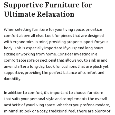
Supportive Furniture for
Ultimate Relaxation
When selecting furniture for your living space, prioritize
comfort above all else. Look for pieces that are designed
with ergonomics in mind, providing proper support for your
body. This is especially important if you spend long hours
sitting or working from home. Consider investing in a
comfortable sofa or sectional that allows you to sink in and
unwind after a long day. Look for cushions that are plush yet
supportive, providing the perfect balance of comfort and
durability.
In addition to comfort, it’s important to choose furniture
that suits your personal style and complements the overall
aesthetic of your living space. Whether you prefer a modern,
minimalist look or a cozy, traditional feel, there are plenty of