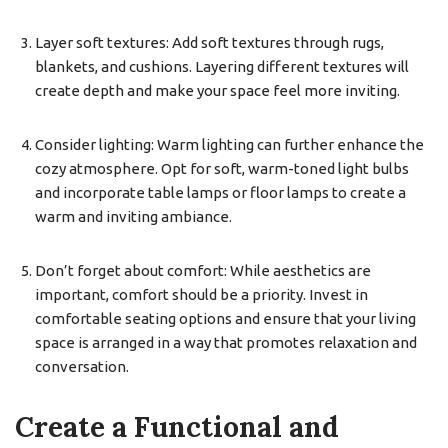
Layer soft textures: Add soft textures through rugs,
blankets, and cushions. Layering different textures will
create depth and make your space feel more inviting.
Consider lighting: Warm lighting can further enhance the
cozy atmosphere. Opt for soft, warm-toned light bulbs
and incorporate table lamps or floor lamps to create a
warm and inviting ambiance.
Don’t forget about comfort: While aesthetics are
important, comfort should be a priority. Invest in
comfortable seating options and ensure that your living
space is arranged in a way that promotes relaxation and
conversation.
Create a Functional and