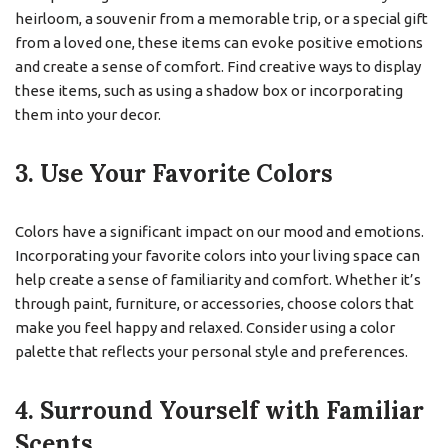
heirloom, a souvenir from a memorable trip, or a special gift
from a loved one, these items can evoke positive emotions
and create a sense of comfort. Find creative ways to display
these items, such as using a shadow box or incorporating
them into your decor.
3. Use Your Favorite Colors
Colors have a significant impact on our mood and emotions.
Incorporating your favorite colors into your living space can
help create a sense of familiarity and comfort. Whether it’s
through paint, furniture, or accessories, choose colors that
make you feel happy and relaxed. Consider using a color
palette that reflects your personal style and preferences.
4. Surround Yourself with Familiar
Scents