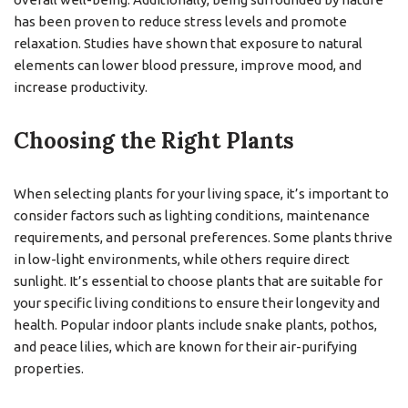
has been proven to reduce stress levels and promote
relaxation. Studies have shown that exposure to natural
elements can lower blood pressure, improve mood, and
increase productivity.
Choosing the Right Plants
When selecting plants for your living space, it’s important to
consider factors such as lighting conditions, maintenance
requirements, and personal preferences. Some plants thrive
in low-light environments, while others require direct
sunlight. It’s essential to choose plants that are suitable for
your specific living conditions to ensure their longevity and
health. Popular indoor plants include snake plants, pothos,
and peace lilies, which are known for their air-purifying
properties.