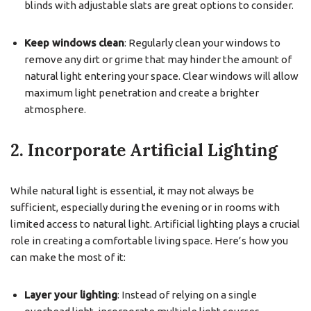
blinds with adjustable slats are great options to consider.
Keep windows clean
: Regularly clean your windows to
remove any dirt or grime that may hinder the amount of
natural light entering your space. Clear windows will allow
maximum light penetration and create a brighter
atmosphere.
2. Incorporate Artificial Lighting
While natural light is essential, it may not always be
sufficient, especially during the evening or in rooms with
limited access to natural light. Artificial lighting plays a crucial
role in creating a comfortable living space. Here’s how you
can make the most of it:
Layer your lighting
: Instead of relying on a single