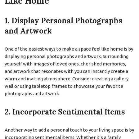
Like Home
1. Display Personal Photographs
and Artwork
One of the easiest ways to make a space feel like home is by
displaying personal photographs and artwork. Surrounding
yourself with images of loved ones, cherished memories,
and artwork that resonates with you can instantly create a
warm and inviting atmosphere. Consider creating a gallery
wall or using tabletop frames to showcase your favorite
photographs and artwork.
2. Incorporate Sentimental Items
Another way to add a personal touch to your living space is by
incorporating sentimental items. Whether it’s a family