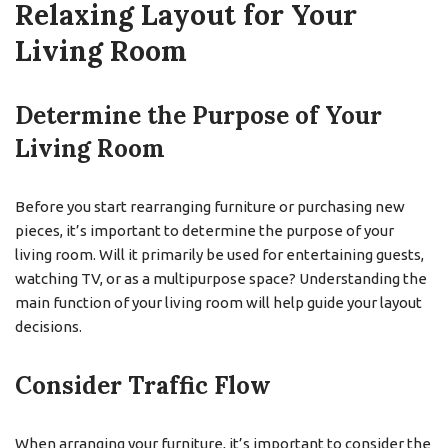
Relaxing Layout for Your
Living Room
Determine the Purpose of Your
Living Room
Before you start rearranging furniture or purchasing new
pieces, it’s important to determine the purpose of your
living room. Will it primarily be used for entertaining guests,
watching TV, or as a multipurpose space? Understanding the
main function of your living room will help guide your layout
decisions.
Consider Traffic Flow
When arranging your furniture, it’s important to consider the