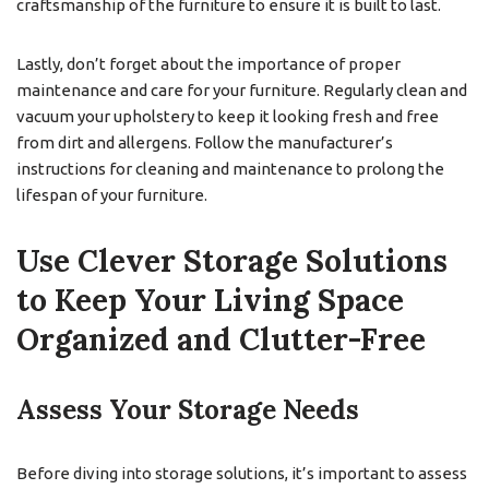
craftsmanship of the furniture to ensure it is built to last.
Lastly, don’t forget about the importance of proper
maintenance and care for your furniture. Regularly clean and
vacuum your upholstery to keep it looking fresh and free
from dirt and allergens. Follow the manufacturer’s
instructions for cleaning and maintenance to prolong the
lifespan of your furniture.
Use Clever Storage Solutions
to Keep Your Living Space
Organized and Clutter-Free
Assess Your Storage Needs
Before diving into storage solutions, it’s important to assess