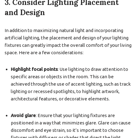
3. Consider Lighting Placement
and Design
In addition to maximizing natural light and incorporating
artificial lighting, the placement and design of your lighting
fixtures can greatly impact the overall comfort of your living
space. Here are a few considerations:
Highlight focal points
: Use lighting to draw attention to
specific areas or objects in the room. This can be
achieved through the use of accent lighting, such as track
lighting or recessed spotlights, to highlight artwork,
architectural features, or decorative elements.
Avoid glare
: Ensure that your lighting fixtures are
positioned in a way that minimizes glare. Glare can cause
discomfort and eye strain, so it’s important to choose
fixtures with diffusers or shades that direct the light