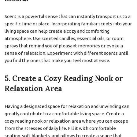
Scent is a powerful sense that can instantly transport us to a
specific time or place. Incorporating familiar scents into your
living space can help create a cozy and comforting
atmosphere. Use scented candles, essential oils, or room
sprays that remind you of pleasant memories or evoke a
sense of relaxation. Experiment with different scents until
you find the ones that make you feel most at ease.
5. Create a Cozy Reading Nook or
Relaxation Area
Having a designated space for relaxation and unwinding can
greatly contribute to a comfortable living space. Create a
cozy reading nook or relaxation area where you can escape
from the stresses of daily life. Fill it with comfortable
seating, soft blankets, and pillows to create a space that