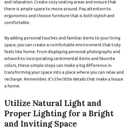
and relaxation. Create cozy seating areas and ensure that
there is ample space to move around. Pay attention to
ergonomics and choose furniture that is both stylish and
comfortable.
By adding personal touches and familiar items to your living
space, you can create a comfortable environment that truly
feels like home. From displaying personal photographs and
artwork to incorporating sentimental items and favorite
colors, these simple steps can make a big difference in
transforming your space into a place where you can relax and
recharge. Remember, it’s the little details that make a house
a home.
Utilize Natural Light and
Proper Lighting for a Bright
and Inviting Space