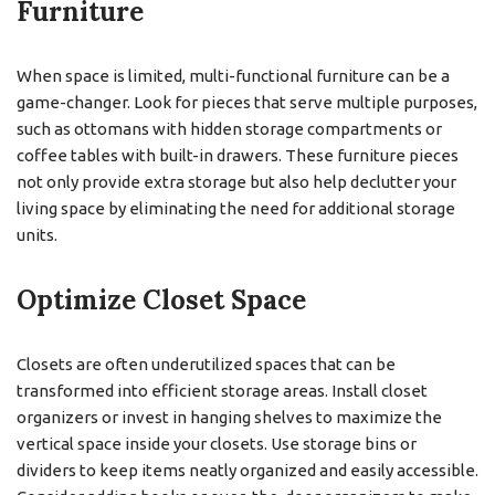
Furniture
When space is limited, multi-functional furniture can be a
game-changer. Look for pieces that serve multiple purposes,
such as ottomans with hidden storage compartments or
coffee tables with built-in drawers. These furniture pieces
not only provide extra storage but also help declutter your
living space by eliminating the need for additional storage
units.
Optimize Closet Space
Closets are often underutilized spaces that can be
transformed into efficient storage areas. Install closet
organizers or invest in hanging shelves to maximize the
vertical space inside your closets. Use storage bins or
dividers to keep items neatly organized and easily accessible.