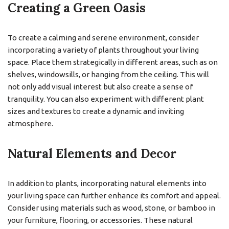
Creating a Green Oasis
To create a calming and serene environment, consider
incorporating a variety of plants throughout your living
space. Place them strategically in different areas, such as on
shelves, windowsills, or hanging from the ceiling. This will
not only add visual interest but also create a sense of
tranquility. You can also experiment with different plant
sizes and textures to create a dynamic and inviting
atmosphere.
Natural Elements and Decor
In addition to plants, incorporating natural elements into
your living space can further enhance its comfort and appeal.
Consider using materials such as wood, stone, or bamboo in
your furniture, flooring, or accessories. These natural