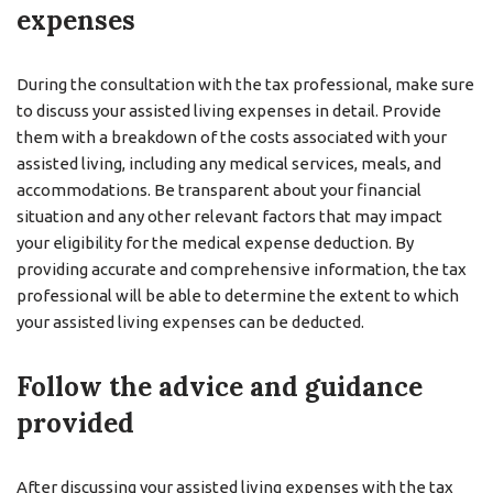
expenses
During the consultation with the tax professional, make sure
to discuss your assisted living expenses in detail. Provide
them with a breakdown of the costs associated with your
assisted living, including any medical services, meals, and
accommodations. Be transparent about your financial
situation and any other relevant factors that may impact
your eligibility for the medical expense deduction. By
providing accurate and comprehensive information, the tax
professional will be able to determine the extent to which
your assisted living expenses can be deducted.
Follow the advice and guidance
provided
After discussing your assisted living expenses with the tax