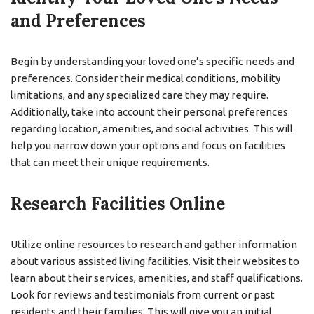
and Preferences
Begin by understanding your loved one’s specific needs and
preferences. Consider their medical conditions, mobility
limitations, and any specialized care they may require.
Additionally, take into account their personal preferences
regarding location, amenities, and social activities. This will
help you narrow down your options and focus on facilities
that can meet their unique requirements.
Research Facilities Online
Utilize online resources to research and gather information
about various assisted living facilities. Visit their websites to
learn about their services, amenities, and staff qualifications.
Look for reviews and testimonials from current or past
residents and their families. This will give you an initial