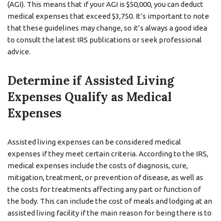
(AGI). This means that if your AGI is $50,000, you can deduct
medical expenses that exceed $3,750. It’s important to note
that these guidelines may change, so it’s always a good idea
to consult the latest IRS publications or seek professional
advice.
Determine if Assisted Living
Expenses Qualify as Medical
Expenses
Assisted living expenses can be considered medical
expenses if they meet certain criteria. According to the IRS,
medical expenses include the costs of diagnosis, cure,
mitigation, treatment, or prevention of disease, as well as
the costs for treatments affecting any part or function of
the body. This can include the cost of meals and lodging at an
assisted living facility if the main reason for being there is to