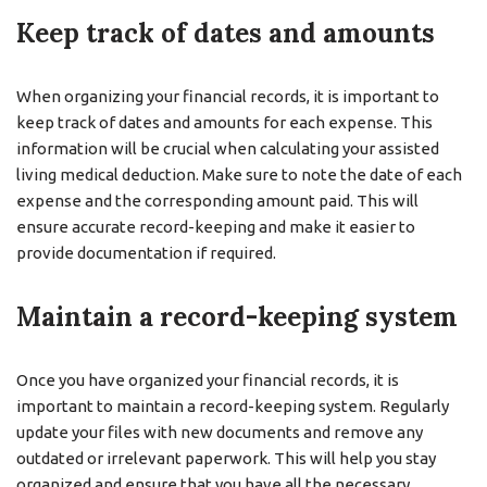
Keep track of dates and amounts
When organizing your financial records, it is important to
keep track of dates and amounts for each expense. This
information will be crucial when calculating your assisted
living medical deduction. Make sure to note the date of each
expense and the corresponding amount paid. This will
ensure accurate record-keeping and make it easier to
provide documentation if required.
Maintain a record-keeping system
Once you have organized your financial records, it is
important to maintain a record-keeping system. Regularly
update your files with new documents and remove any
outdated or irrelevant paperwork. This will help you stay
organized and ensure that you have all the necessary