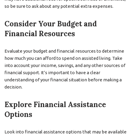
so be sure to ask about any potential extra expenses.
Consider Your Budget and
Financial Resources
Evaluate your budget and financial resources to determine
how much you can afford to spend on assisted living. Take
into account your income, savings, and any other sources of
financial support. It’s important to have a clear
understanding of your financial situation before making a
decision.
Explore Financial Assistance
Options
Look into financial assistance options that may be available