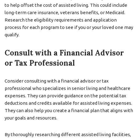
to help offset the cost of assisted living. This could include
long-term care insurance, veterans benefits, or Medicaid.
Research the eligibility requirements and application
process for each program to see if you or your loved one may
qualify.
Consult with a Financial Advisor
or Tax Professional
Consider consulting with a financial advisor or tax
professional who specializes in senior living and healthcare
expenses. They can provide guidance on the potential tax
deductions and credits available for assisted living expenses.
They can also help you create a financial plan that aligns with
your goals and resources.
By thoroughly researching different assisted living facilities,