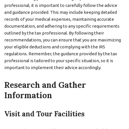
professional, it is important to carefully follow the advice
and guidance provided. This may include keeping detailed
records of your medical expenses, maintaining accurate
documentation, and adhering to any specific requirements
outlined by the tax professional. By following their
recommendations, you can ensure that you are maximizing
your eligible deductions and complying with the IRS
regulations. Remember, the guidance provided by the tax
professional is tailored to your specific situation, so it is
important to implement their advice accordingly.
Research and Gather
Information
Visit and Tour Facilities