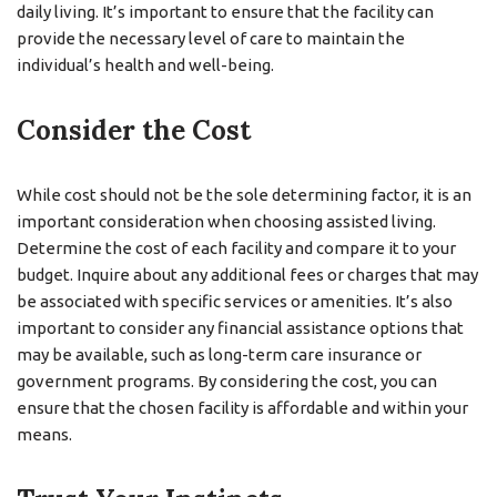
daily living. It’s important to ensure that the facility can
provide the necessary level of care to maintain the
individual’s health and well-being.
Consider the Cost
While cost should not be the sole determining factor, it is an
important consideration when choosing assisted living.
Determine the cost of each facility and compare it to your
budget. Inquire about any additional fees or charges that may
be associated with specific services or amenities. It’s also
important to consider any financial assistance options that
may be available, such as long-term care insurance or
government programs. By considering the cost, you can
ensure that the chosen facility is affordable and within your
means.