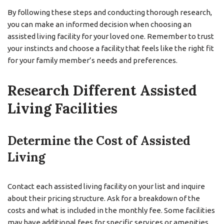
By following these steps and conducting thorough research,
you can make an informed decision when choosing an
assisted living facility for your loved one. Remember to trust
your instincts and choose a facility that feels like the right fit
for your family member’s needs and preferences.
Research Different Assisted
Living Facilities
Determine the Cost of Assisted
Living
Contact each assisted living facility on your list and inquire
about their pricing structure. Ask for a breakdown of the
costs and what is included in the monthly fee. Some facilities
may have additional fees for specific services or amenities,