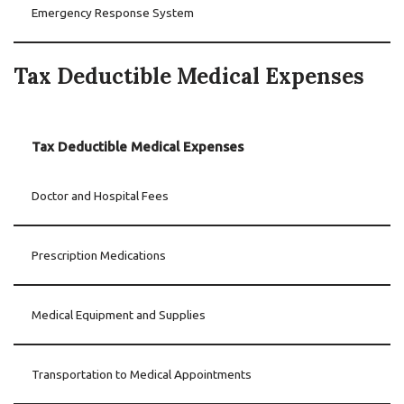
Emergency Response System
Tax Deductible Medical Expenses
Tax Deductible Medical Expenses
Doctor and Hospital Fees
Prescription Medications
Medical Equipment and Supplies
Transportation to Medical Appointments