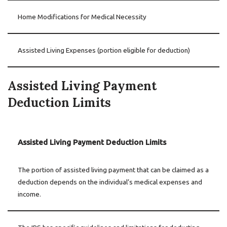
Home Modifications for Medical Necessity
Assisted Living Expenses (portion eligible for deduction)
Assisted Living Payment
Deduction Limits
Assisted Living Payment Deduction Limits
The portion of assisted living payment that can be claimed as a
deduction depends on the individual’s medical expenses and
income.