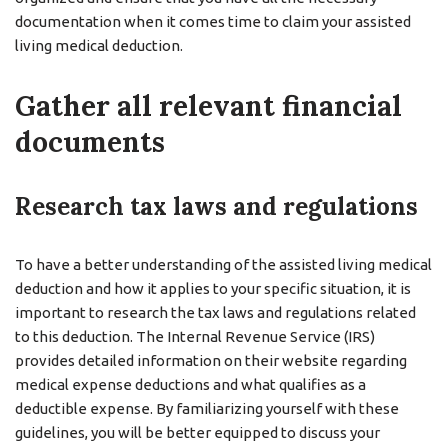
documentation when it comes time to claim your assisted
living medical deduction.
Gather all relevant financial
documents
Research tax laws and regulations
To have a better understanding of the assisted living medical
deduction and how it applies to your specific situation, it is
important to research the tax laws and regulations related
to this deduction. The Internal Revenue Service (IRS)
provides detailed information on their website regarding
medical expense deductions and what qualifies as a
deductible expense. By familiarizing yourself with these
guidelines, you will be better equipped to discuss your