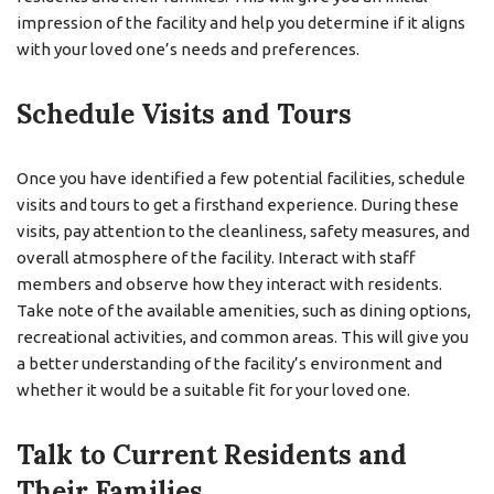
impression of the facility and help you determine if it aligns
with your loved one’s needs and preferences.
Schedule Visits and Tours
Once you have identified a few potential facilities, schedule
visits and tours to get a firsthand experience. During these
visits, pay attention to the cleanliness, safety measures, and
overall atmosphere of the facility. Interact with staff
members and observe how they interact with residents.
Take note of the available amenities, such as dining options,
recreational activities, and common areas. This will give you
a better understanding of the facility’s environment and
whether it would be a suitable fit for your loved one.
Talk to Current Residents and
Their Families