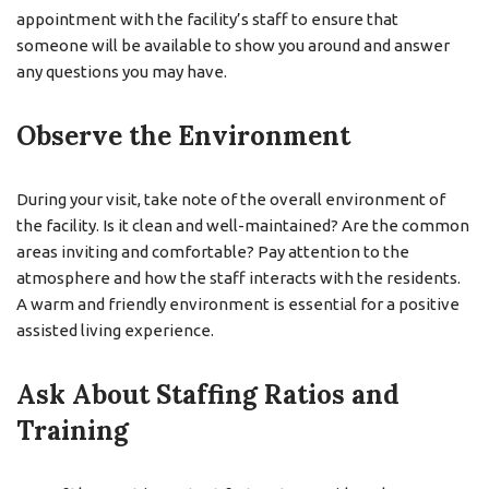
appointment with the facility’s staff to ensure that
someone will be available to show you around and answer
any questions you may have.
Observe the Environment
During your visit, take note of the overall environment of
the facility. Is it clean and well-maintained? Are the common
areas inviting and comfortable? Pay attention to the
atmosphere and how the staff interacts with the residents.
A warm and friendly environment is essential for a positive
assisted living experience.
Ask About Staffing Ratios and
Training