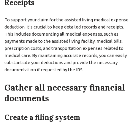
Receipts
To support your claim for the assisted living medical expense
deduction, it’s crucial to keep detailed records and receipts.
This includes documenting all medical expenses, such as
payments made to the assisted living facility, medical bills,
prescription costs, and transportation expenses related to
medical care. By maintaining accurate records, you can easily
substantiate your deductions and provide the necessary
documentation if requested by the IRS.
Gather all necessary financial
documents
Create a filing system