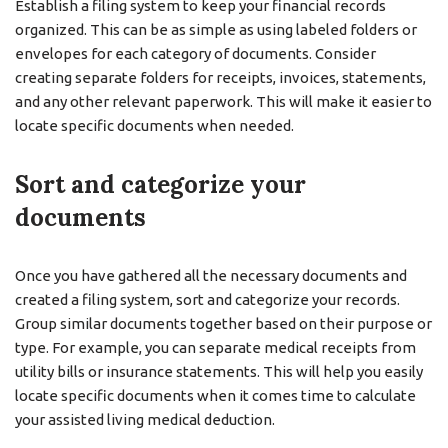
Establish a filing system to keep your financial records
organized. This can be as simple as using labeled folders or
envelopes for each category of documents. Consider
creating separate folders for receipts, invoices, statements,
and any other relevant paperwork. This will make it easier to
locate specific documents when needed.
Sort and categorize your
documents
Once you have gathered all the necessary documents and
created a filing system, sort and categorize your records.
Group similar documents together based on their purpose or
type. For example, you can separate medical receipts from
utility bills or insurance statements. This will help you easily
locate specific documents when it comes time to calculate
your assisted living medical deduction.