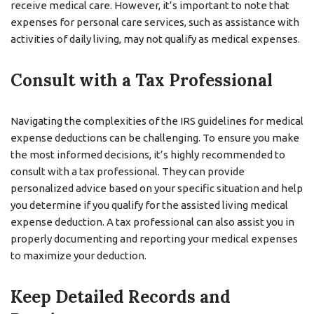
receive medical care. However, it’s important to note that
expenses for personal care services, such as assistance with
activities of daily living, may not qualify as medical expenses.
Consult with a Tax Professional
Navigating the complexities of the IRS guidelines for medical
expense deductions can be challenging. To ensure you make
the most informed decisions, it’s highly recommended to
consult with a tax professional. They can provide
personalized advice based on your specific situation and help
you determine if you qualify for the assisted living medical
expense deduction. A tax professional can also assist you in
properly documenting and reporting your medical expenses
to maximize your deduction.
Keep Detailed Records and