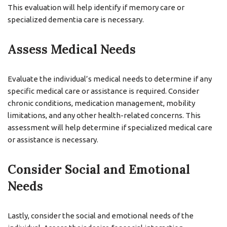
This evaluation will help identify if memory care or
specialized dementia care is necessary.
Assess Medical Needs
Evaluate the individual’s medical needs to determine if any
specific medical care or assistance is required. Consider
chronic conditions, medication management, mobility
limitations, and any other health-related concerns. This
assessment will help determine if specialized medical care
or assistance is necessary.
Consider Social and Emotional
Needs
Lastly, consider the social and emotional needs of the