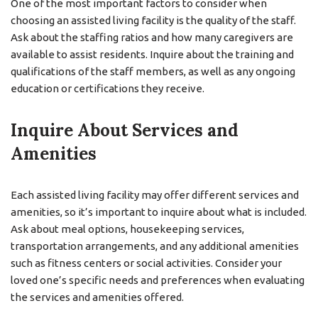
One of the most important factors to consider when
choosing an assisted living facility is the quality of the staff.
Ask about the staffing ratios and how many caregivers are
available to assist residents. Inquire about the training and
qualifications of the staff members, as well as any ongoing
education or certifications they receive.
Inquire About Services and
Amenities
Each assisted living facility may offer different services and
amenities, so it’s important to inquire about what is included.
Ask about meal options, housekeeping services,
transportation arrangements, and any additional amenities
such as fitness centers or social activities. Consider your
loved one’s specific needs and preferences when evaluating
the services and amenities offered.