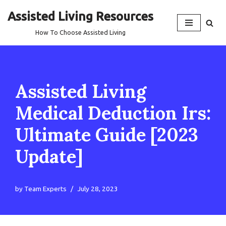
Assisted Living Resources
Skip
How To Choose Assisted Living
to
content
Assisted Living
Medical Deduction Irs:
Ultimate Guide [2023
Update]
by
Team Experts
July 28, 2023