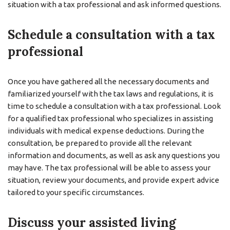
situation with a tax professional and ask informed questions.
Schedule a consultation with a tax
professional
Once you have gathered all the necessary documents and
familiarized yourself with the tax laws and regulations, it is
time to schedule a consultation with a tax professional. Look
for a qualified tax professional who specializes in assisting
individuals with medical expense deductions. During the
consultation, be prepared to provide all the relevant
information and documents, as well as ask any questions you
may have. The tax professional will be able to assess your
situation, review your documents, and provide expert advice
tailored to your specific circumstances.
Discuss your assisted living