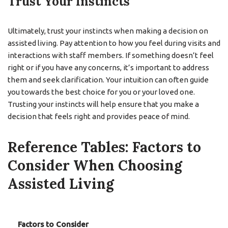
Trust Your Instincts
Ultimately, trust your instincts when making a decision on
assisted living. Pay attention to how you feel during visits and
interactions with staff members. If something doesn’t feel
right or if you have any concerns, it’s important to address
them and seek clarification. Your intuition can often guide
you towards the best choice for you or your loved one.
Trusting your instincts will help ensure that you make a
decision that feels right and provides peace of mind.
Reference Tables: Factors to
Consider When Choosing
Assisted Living
Factors to Consider