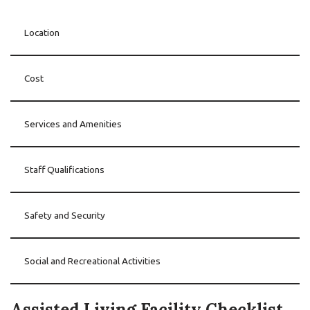
Location
Cost
Services and Amenities
Staff Qualifications
Safety and Security
Social and Recreational Activities
Assisted Living Facility Checklist