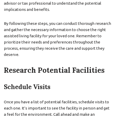
advisor or tax professional to understand the potential
implications and benefits.
By following these steps, you can conduct thorough research
and gather the necessary information to choose the right
assisted living facility for your loved one. Remember to
prioritize their needs and preferences throughout the
process, ensuring they receive the care and support they
deserve.
Research Potential Facilities
Schedule Visits
Once you have a list of potential facilities, schedule visits to
each one. It’s important to see the facility in person and get
a feel for the environment. Call ahead and make an