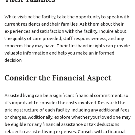
While visiting the facility, take the opportunity to speak with
current residents and their families. Ask them about their
experiences and satisfaction with the facility. Inquire about
the quality of care provided, staff responsiveness, and any
concerns they may have. Their firsthand insights can provide
valuable information and help you make an informed
decision.
Consider the Financial Aspect
Assisted living can be a significant financial commitment, so
it’s important to consider the costs involved. Research the
pricing structure of each facility, including any additional fees
or charges. Additionally, explore whether your loved one may
be eligible for any financial assistance or tax deductions
related to assisted living expenses. Consult with a financial