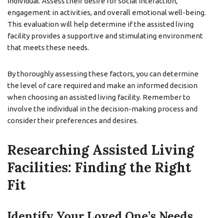
individual. Assess their desire for social interaction,
engagement in activities, and overall emotional well-being.
This evaluation will help determine if the assisted living
facility provides a supportive and stimulating environment
that meets these needs.
By thoroughly assessing these factors, you can determine
the level of care required and make an informed decision
when choosing an assisted living facility. Remember to
involve the individual in the decision-making process and
consider their preferences and desires.
Researching Assisted Living
Facilities: Finding the Right
Fit
Identify Your Loved One’s Needs