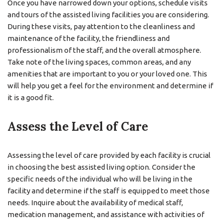
Once you have narrowed down your options, schedule visits
and tours of the assisted living facilities you are considering.
During these visits, pay attention to the cleanliness and
maintenance of the facility, the friendliness and
professionalism of the staff, and the overall atmosphere.
Take note of the living spaces, common areas, and any
amenities that are important to you or your loved one. This
will help you get a feel for the environment and determine if
it is a good fit.
Assess the Level of Care
Assessing the level of care provided by each facility is crucial
in choosing the best assisted living option. Consider the
specific needs of the individual who will be living in the
facility and determine if the staff is equipped to meet those
needs. Inquire about the availability of medical staff,
medication management, and assistance with activities of