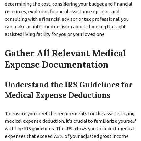
determining the cost, considering your budget and financial
resources, exploring financial assistance options, and
consulting with a financial advisor or tax professional, you
can make an informed decision about choosing the right
assisted living facility for you or your loved one.
Gather All Relevant Medical
Expense Documentation
Understand the IRS Guidelines for
Medical Expense Deductions
To ensure you meet the requirements for the assisted living
medical expense deduction, it’s crucial to familiarize yourself
with the IRS guidelines. The IRS allows you to deduct medical
expenses that exceed 7.5% of your adjusted gross income