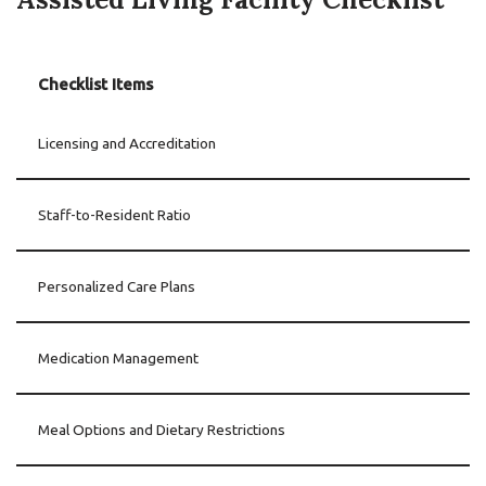
Checklist Items
Licensing and Accreditation
Staff-to-Resident Ratio
Personalized Care Plans
Medication Management
Meal Options and Dietary Restrictions