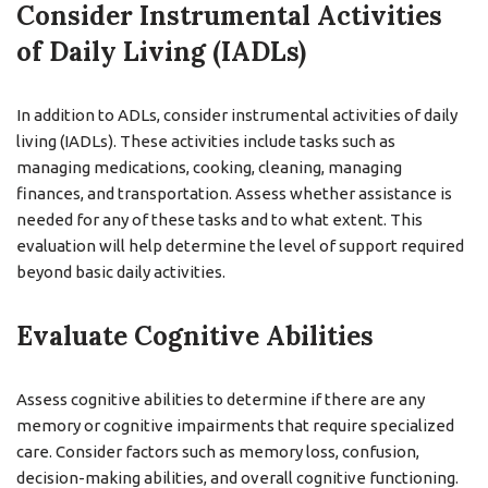
Consider Instrumental Activities
of Daily Living (IADLs)
In addition to ADLs, consider instrumental activities of daily
living (IADLs). These activities include tasks such as
managing medications, cooking, cleaning, managing
finances, and transportation. Assess whether assistance is
needed for any of these tasks and to what extent. This
evaluation will help determine the level of support required
beyond basic daily activities.
Evaluate Cognitive Abilities
Assess cognitive abilities to determine if there are any
memory or cognitive impairments that require specialized
care. Consider factors such as memory loss, confusion,
decision-making abilities, and overall cognitive functioning.