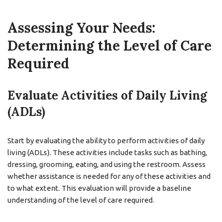
Assessing Your Needs:
Determining the Level of Care
Required
Evaluate Activities of Daily Living
(ADLs)
Start by evaluating the ability to perform activities of daily
living (ADLs). These activities include tasks such as bathing,
dressing, grooming, eating, and using the restroom. Assess
whether assistance is needed for any of these activities and
to what extent. This evaluation will provide a baseline
understanding of the level of care required.