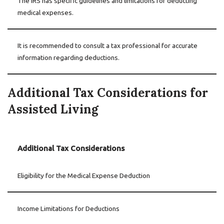
The IRS has specific guidelines and limitations for deducting
medical expenses.
It is recommended to consult a tax professional for accurate
information regarding deductions.
Additional Tax Considerations for
Assisted Living
Additional Tax Considerations
Eligibility for the Medical Expense Deduction
Income Limitations for Deductions